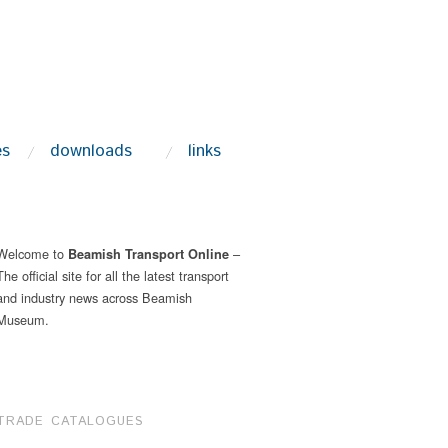
es
downloads
links
Welcome to
–
Beamish Transport Online
The official site for all the latest transport
and industry news across Beamish
Museum.
TRADE CATALOGUES