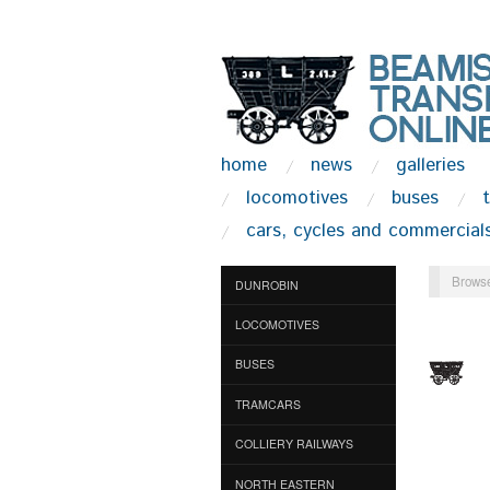
home
news
galleries
locomotives
buses
cars, cycles and commercial
Browse
DUNROBIN
LOCOMOTIVES
BUSES
TRAMCARS
COLLIERY RAILWAYS
NORTH EASTERN