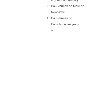
Paul Jarman
on
More on
Newcastle…
Paul Jarman
on
Dunrobin – ten years
on…