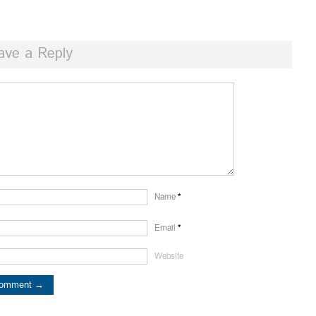
ave a Reply
Name
*
Email
*
Website