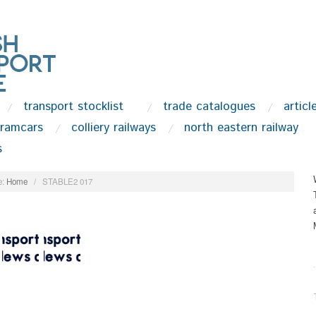
transport stocklist
trade catalogues
articl
tramcars
colliery railways
north eastern railway
s
:
Home
/
STABLE2 017
.