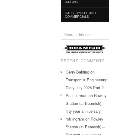
RAILWAY
CARS, CYCLES AND
COMMERCIALS
RECENT COMMENTS
Gerry Balding
on
Transport & Engineering
Diary July 2026 Part 2…
Paul Jarman
on
Rowley
Station (at Beamish) –
fifty year anniversary
rob ingram
on
Rowley
Station (at Beamish) –
fifty year anniversary