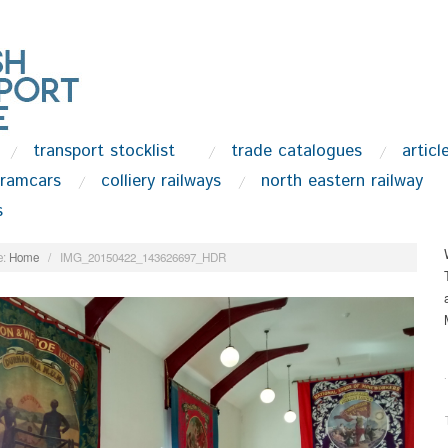
transport stocklist
trade catalogues
articl
tramcars
colliery railways
north eastern railway
s
:
Home
/
IMG_20150422_143626697_HDR
.