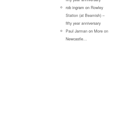
rob ingram
on
Rowley
Station (at Beamish) –
fifty year anniversary
Paul Jarman
on
More on
Newcastle…