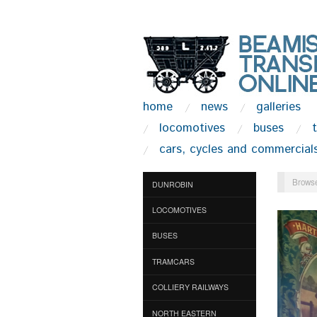
home
news
galleries
locomotives
buses
cars, cycles and commercial
Browse
DUNROBIN
LOCOMOTIVES
BUSES
TRAMCARS
COLLIERY RAILWAYS
NORTH EASTERN