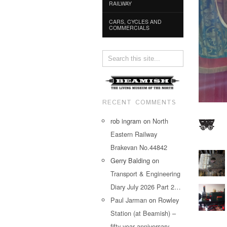
RAILWAY
CARS, CYCLES AND
COMMERCIALS
RECENT COMMENTS
rob ingram
on
North
Eastern Railway
Brakevan No.44842
Gerry Balding
on
Transport & Engineering
Diary July 2026 Part 2…
Paul Jarman
on
Rowley
Station (at Beamish) –
fifty year anniversary