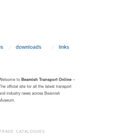
es
downloads
links
Welcome to
–
Beamish Transport Online
The official site for all the latest transport
and industry news across Beamish
Museum.
TRADE CATALOGUES