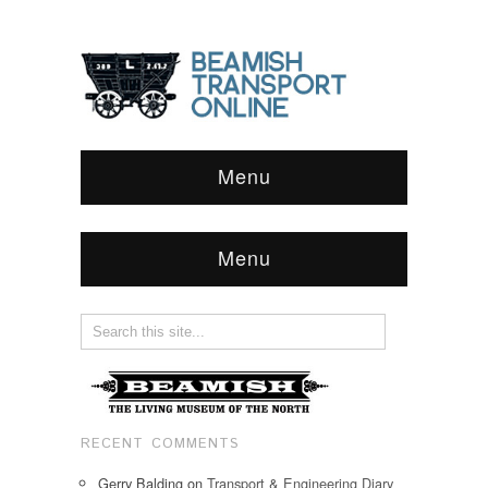
Menu
Menu
RECENT COMMENTS
Gerry Balding
on
Transport & Engineering Diary