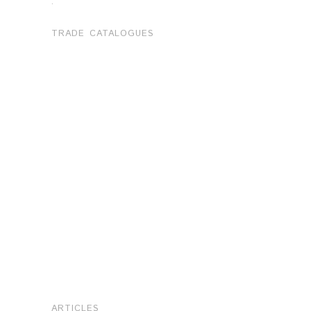
.
TRADE CATALOGUES
ARTICLES