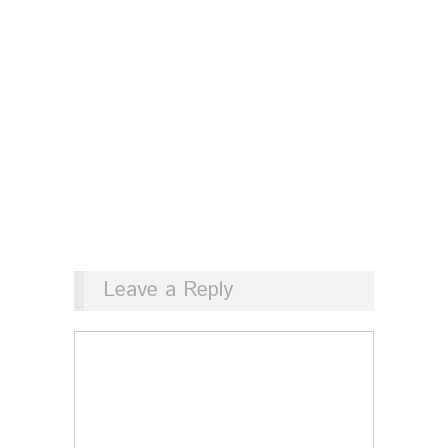
Leave a Reply