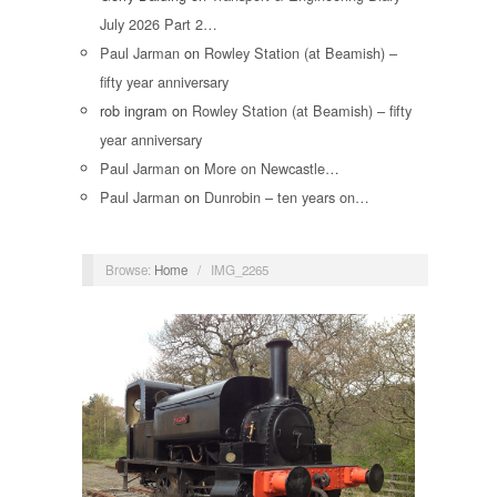
July 2026 Part 2…
Paul Jarman
on
Rowley Station (at Beamish) –
fifty year anniversary
rob ingram
on
Rowley Station (at Beamish) – fifty
year anniversary
Paul Jarman
on
More on Newcastle…
Paul Jarman
on
Dunrobin – ten years on…
Browse:
Home
/
IMG_2265