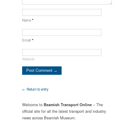
Name
*
Email
*
Website
← Return to entry
Welcome to
– The
Beamish Transport Online
official site for all the latest transport and industry
news across Beamish Museum.