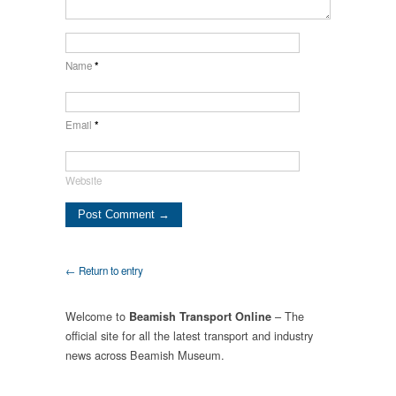
Name
*
Email
*
Website
← Return to entry
Welcome to
– The
Beamish Transport Online
official site for all the latest transport and industry
news across Beamish Museum.