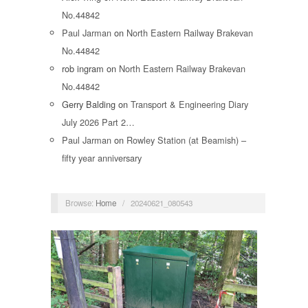
No.44842
Paul Jarman
on
North Eastern Railway Brakevan
No.44842
rob ingram
on
North Eastern Railway Brakevan
No.44842
Gerry Balding
on
Transport & Engineering Diary
July 2026 Part 2…
Paul Jarman
on
Rowley Station (at Beamish) –
fifty year anniversary
Browse:
Home
/
20240621_080543