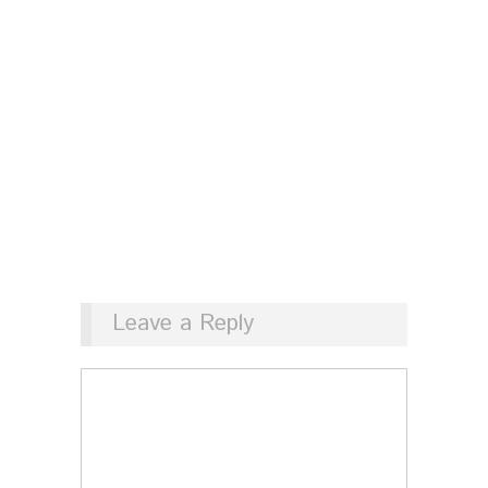
Leave a Reply