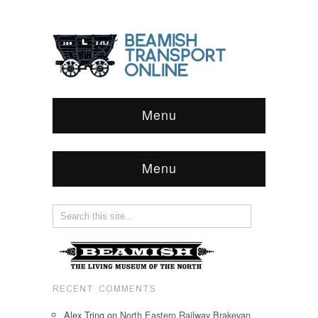
Menu
Menu
RECENT COMMENTS
Alex Tring
on
North Eastern Railway Brakevan