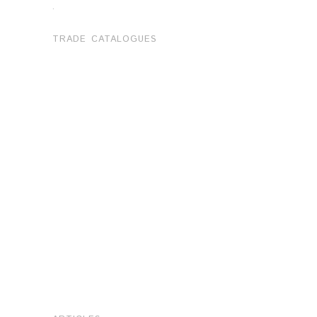
.
TRADE CATALOGUES