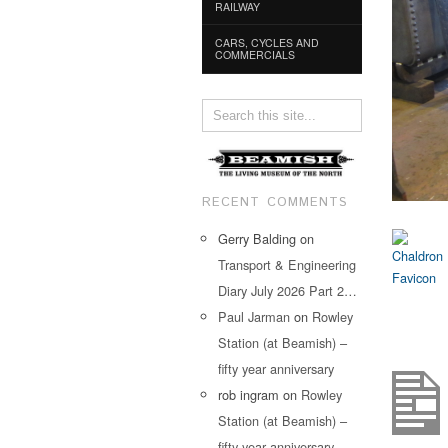
RAILWAY
CARS, CYCLES AND
COMMERCIALS
RECENT COMMENTS
Gerry Balding
on
Transport & Engineering
Diary July 2026 Part 2…
Paul Jarman
on
Rowley
Station (at Beamish) –
fifty year anniversary
rob ingram
on
Rowley
Station (at Beamish) –
fifty year anniversary