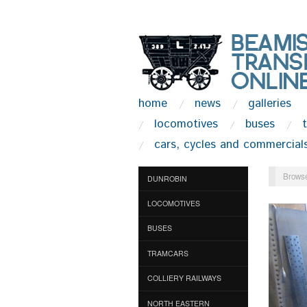
home
news
galleries
locomotives
buses
cars, cycles and commercial
Browse
DUNROBIN
LOCOMOTIVES
BUSES
TRAMCARS
COLLIERY RAILWAYS
NORTH EASTERN