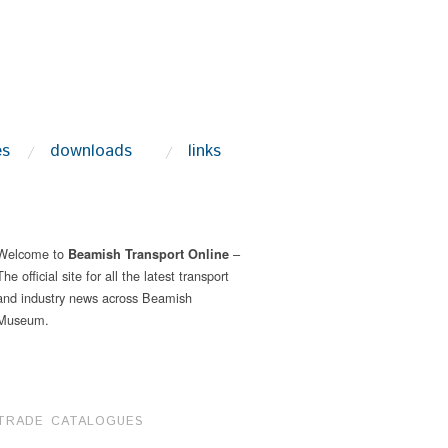
es
downloads
links
Welcome to
–
Beamish Transport Online
The official site for all the latest transport
and industry news across Beamish
Museum.
TRADE CATALOGUES