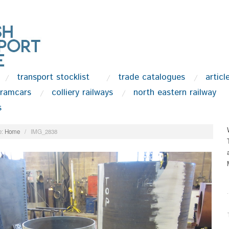
transport stocklist
trade catalogues
articl
tramcars
colliery railways
north eastern railway
s
:
Home
/
IMG_2838
.