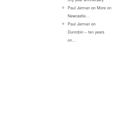
Paul Jarman
on
More on
Newcastle…
Paul Jarman
on
Dunrobin – ten years
on…