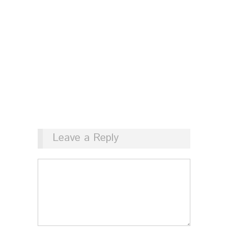
Leave a Reply