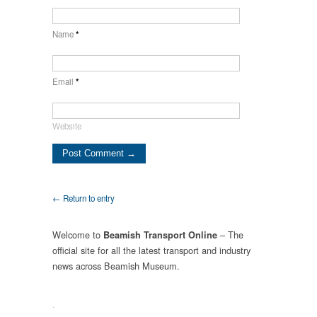
Name
*
Email
*
Website
← Return to entry
Welcome to
– The
Beamish Transport Online
official site for all the latest transport and industry
news across Beamish Museum.
.