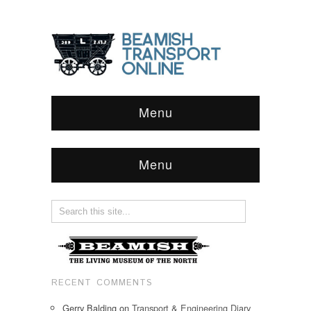
Menu
Menu
RECENT COMMENTS
Gerry Balding
on
Transport & Engineering Diary