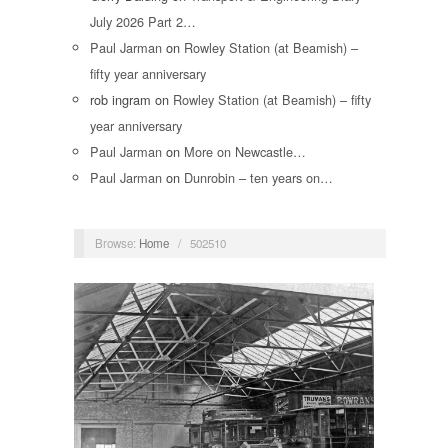
July 2026 Part 2…
Paul Jarman
on
Rowley Station (at Beamish) –
fifty year anniversary
rob ingram
on
Rowley Station (at Beamish) – fifty
year anniversary
Paul Jarman
on
More on Newcastle…
Paul Jarman
on
Dunrobin – ten years on…
Browse:
Home
/
502510