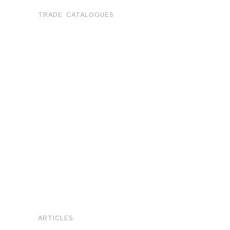
TRADE CATALOGUES
ARTICLES