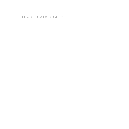
.
TRADE CATALOGUES