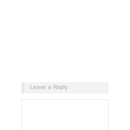
Leave a Reply