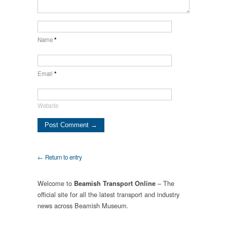
Name
*
Email
*
Website
← Return to entry
Welcome to
– The
Beamish Transport Online
official site for all the latest transport and industry
news across Beamish Museum.