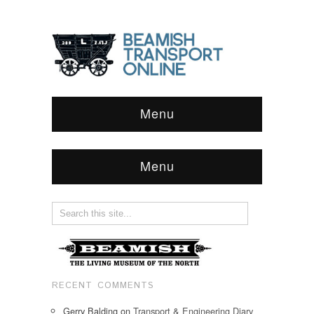
Menu
Menu
RECENT COMMENTS
Gerry Balding
on
Transport & Engineering Diary