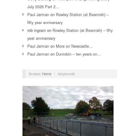
July 2026 Part 2…
Paul Jarman
on
Rowley Station (at Beamish) –
fifty year anniversary
rob ingram
on
Rowley Station (at Beamish) – fifty
year anniversary
Paul Jarman
on
More on Newcastle…
Paul Jarman
on
Dunrobin – ten years on…
Browse:
Home
/
fairground6