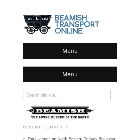
Menu
Menu
RECENT COMMENTS
Paul Jarman
on
North Eastern Railway Brakevan