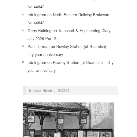
No.44842
rob ingram
on
North Eastern Railway Brakevan
No.44842
Gerry Balding
on
Transport & Engineering Diary
July 2026 Part 2…
Paul Jarman
on
Rowley Station (at Beamish) –
fifty year anniversary
rob ingram
on
Rowley Station (at Beamish) – fifty
year anniversary
Browse:
Home
/
502505