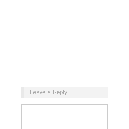
Leave a Reply