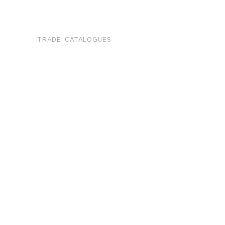
.
TRADE CATALOGUES