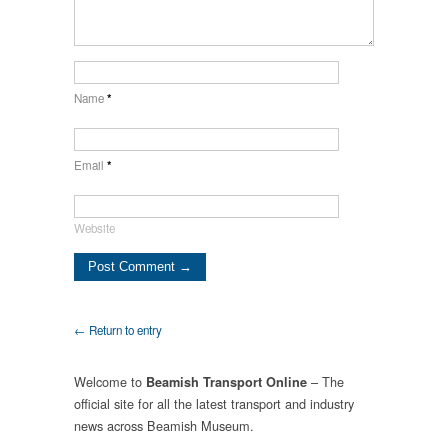
Name
*
Email
*
Website
← Return to entry
Welcome to
– The
Beamish Transport Online
official site for all the latest transport and industry
news across Beamish Museum.