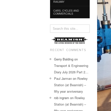
RAILWAY
CARS, CYCLES AND
COMMERCIALS
RECENT COMMENTS
Gerry Balding
on
Transport & Engineering
Diary July 2026 Part 2…
Paul Jarman
on
Rowley
Station (at Beamish) –
fifty year anniversary
rob ingram
on
Rowley
Station (at Beamish) –
fifty year anniversary