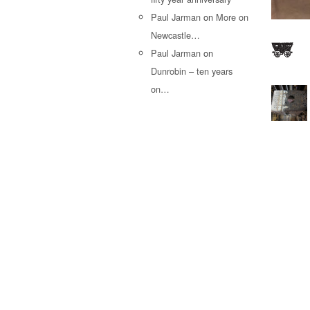
Paul Jarman
on
More on
Newcastle…
Paul Jarman
on
Dunrobin – ten years
on…