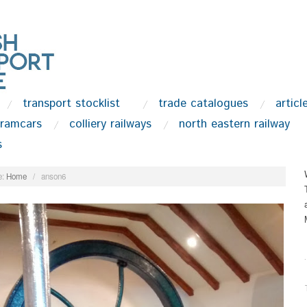
transport stocklist
trade catalogues
articl
tramcars
colliery railways
north eastern railway
s
:
Home
/
anson6
.