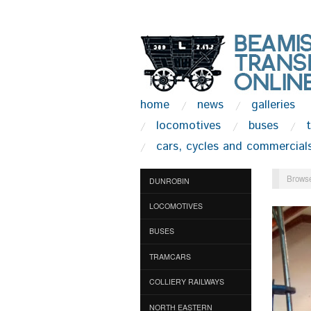
home
news
galleries
locomotives
buses
cars, cycles and commercial
Browse
DUNROBIN
LOCOMOTIVES
BUSES
TRAMCARS
COLLIERY RAILWAYS
NORTH EASTERN