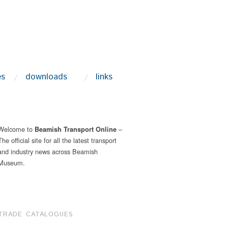
es
downloads
links
Welcome to
–
Beamish Transport Online
The official site for all the latest transport
and industry news across Beamish
Museum.
TRADE CATALOGUES