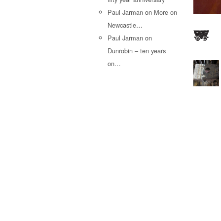
Paul Jarman
on
More on
Newcastle…
Paul Jarman
on
Dunrobin – ten years
on…