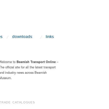
es
downloads
links
Welcome to
–
Beamish Transport Online
The official site for all the latest transport
and industry news across Beamish
Museum.
TRADE CATALOGUES