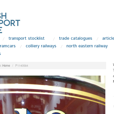
transport stocklist
trade catalogues
articl
tramcars
colliery railways
north eastern railway
s
:
Home
/
P1140564
.