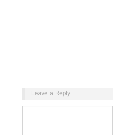
Leave a Reply