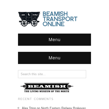
Menu
Menu
RECENT COMMENTS
Alex Tring
on
North Eastern Railway Brakevan