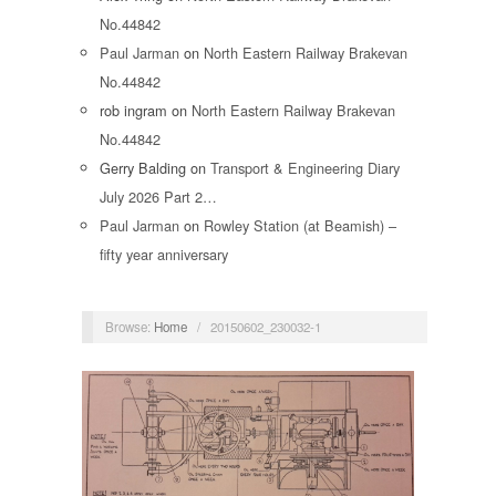
No.44842
Paul Jarman
on
North Eastern Railway Brakevan
No.44842
rob ingram
on
North Eastern Railway Brakevan
No.44842
Gerry Balding
on
Transport & Engineering Diary
July 2026 Part 2…
Paul Jarman
on
Rowley Station (at Beamish) –
fifty year anniversary
Browse:
Home
/
20150602_230032-1