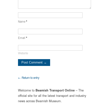
Name
*
Email
*
Website
← Return to entry
Welcome to
– The
Beamish Transport Online
official site for all the latest transport and industry
news across Beamish Museum.