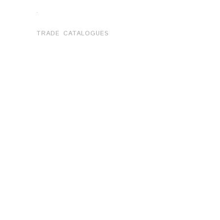
.
TRADE CATALOGUES