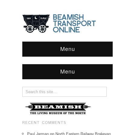
Menu
Menu
RECENT COMMENTS
Paul Jarman
on
North Eastern Railway Brakevan