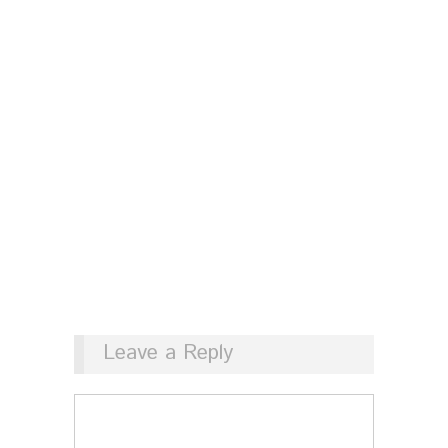
Leave a Reply