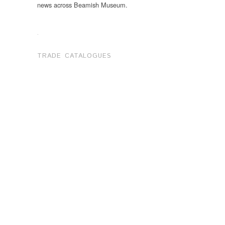
news across Beamish Museum.
.
TRADE CATALOGUES