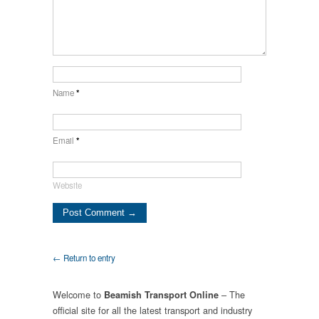
Name
*
Email
*
Website
← Return to entry
Welcome to
– The
Beamish Transport Online
official site for all the latest transport and industry