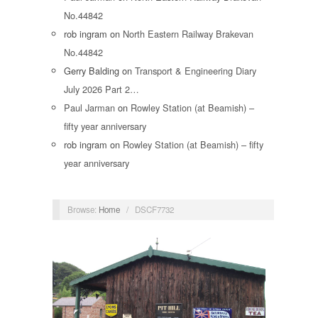
No.44842
rob ingram
on
North Eastern Railway Brakevan
No.44842
Gerry Balding
on
Transport & Engineering Diary
July 2026 Part 2…
Paul Jarman
on
Rowley Station (at Beamish) –
fifty year anniversary
rob ingram
on
Rowley Station (at Beamish) – fifty
year anniversary
Browse:
Home
/
DSCF7732