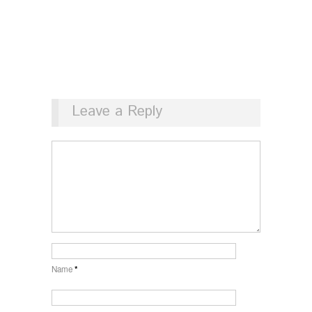
Leave a Reply
Name
*