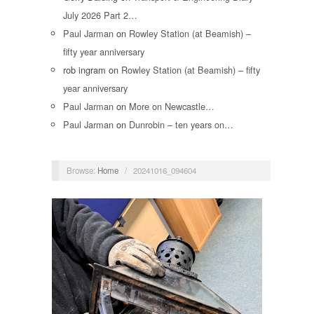
July 2026 Part 2…
Paul Jarman
on
Rowley Station (at Beamish) –
fifty year anniversary
rob ingram
on
Rowley Station (at Beamish) – fifty
year anniversary
Paul Jarman
on
More on Newcastle…
Paul Jarman
on
Dunrobin – ten years on…
Browse:
Home
/
20241016_094604