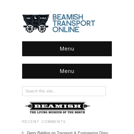
Menu
Menu
RECENT COMMENTS
Gerry Balding
on
Transport & Engineering Diary