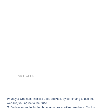
ARTICLES
Privacy & Cookies: This site uses cookies. By continuing to use this
website, you agree to their use.
To find out more, including how to control cookies, see here:
Cookie