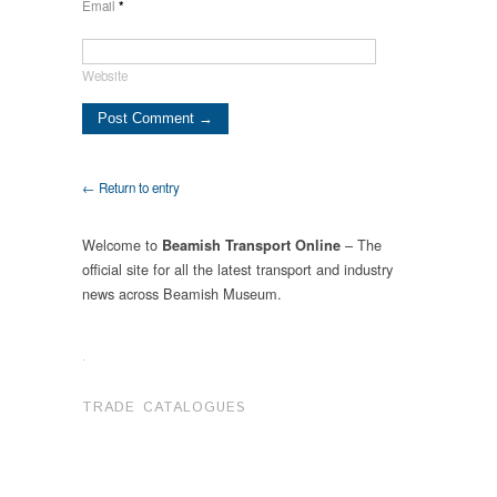
Email
*
Website
← Return to entry
Welcome to
– The
Beamish Transport Online
official site for all the latest transport and industry
news across Beamish Museum.
.
TRADE CATALOGUES