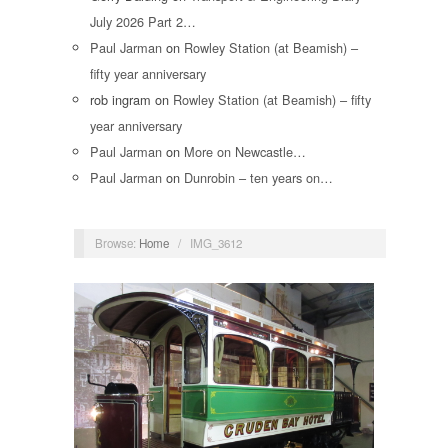
July 2026 Part 2…
Paul Jarman
on
Rowley Station (at Beamish) –
fifty year anniversary
rob ingram
on
Rowley Station (at Beamish) – fifty
year anniversary
Paul Jarman
on
More on Newcastle…
Paul Jarman
on
Dunrobin – ten years on…
Browse:
Home
/
IMG_3612