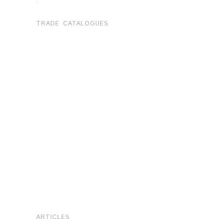
.
TRADE CATALOGUES
ARTICLES