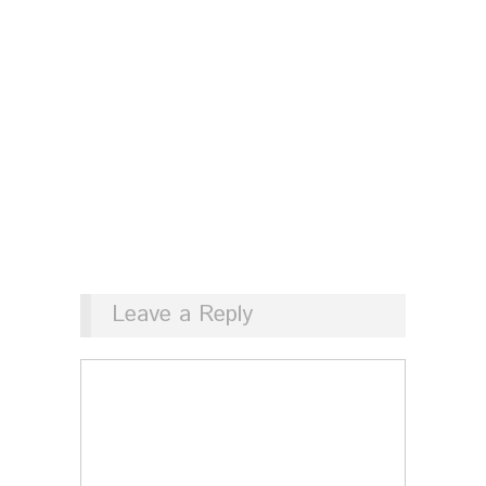
Leave a Reply