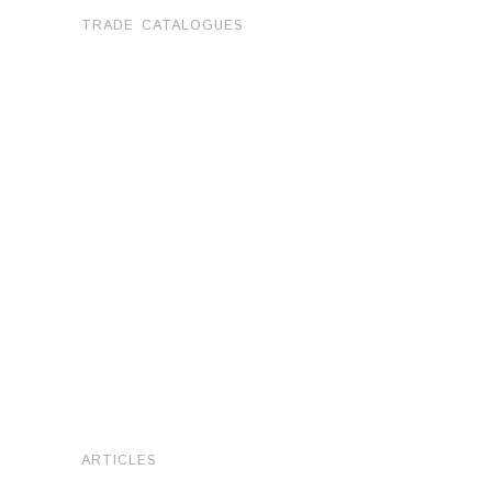
TRADE CATALOGUES
ARTICLES