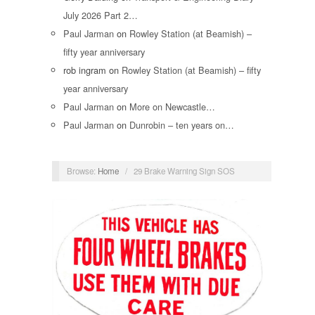
July 2026 Part 2…
Paul Jarman
on
Rowley Station (at Beamish) –
fifty year anniversary
rob ingram
on
Rowley Station (at Beamish) – fifty
year anniversary
Paul Jarman
on
More on Newcastle…
Paul Jarman
on
Dunrobin – ten years on…
Browse:
Home
/
29 Brake Warning Sign SOS