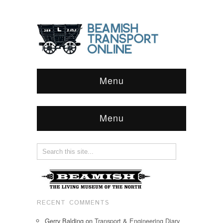
Menu
Menu
RECENT COMMENTS
Gerry Balding
on
Transport & Engineering Diary