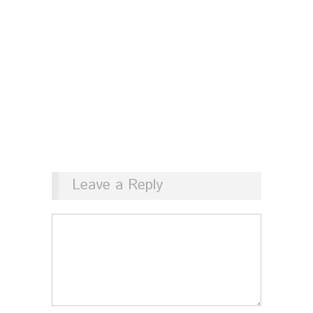
Leave a Reply