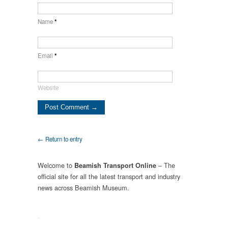
Name
*
Email
*
Website
← Return to entry
Welcome to
– The
Beamish Transport Online
official site for all the latest transport and industry
news across Beamish Museum.
.