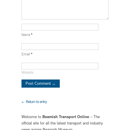
Name
*
Email
*
Website
← Return to entry
Welcome to
– The
Beamish Transport Online
official site for all the latest transport and industry
news across Beamish Museum.