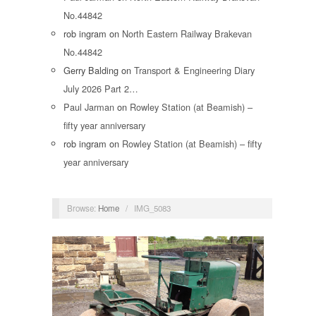
No.44842
rob ingram
on
North Eastern Railway Brakevan
No.44842
Gerry Balding
on
Transport & Engineering Diary
July 2026 Part 2…
Paul Jarman
on
Rowley Station (at Beamish) –
fifty year anniversary
rob ingram
on
Rowley Station (at Beamish) – fifty
year anniversary
Browse:
Home
/
IMG_5083