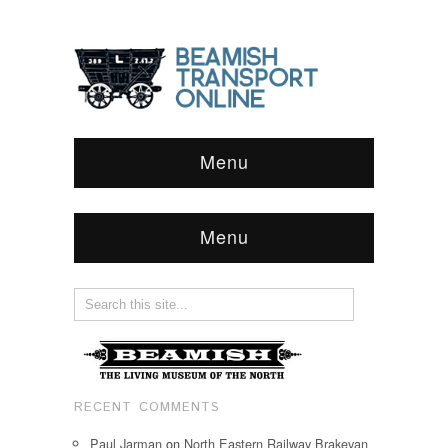
Menu
Menu
RECENT COMMENTS
Paul Jarman
on
North Eastern Railway Brakevan