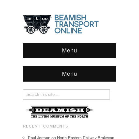
Menu
Menu
RECENT COMMENTS
Paul Jarman
on
North Eastern Railway Brakevan