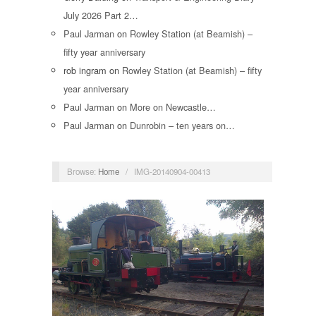
July 2026 Part 2…
Paul Jarman
on
Rowley Station (at Beamish) –
fifty year anniversary
rob ingram
on
Rowley Station (at Beamish) – fifty
year anniversary
Paul Jarman
on
More on Newcastle…
Paul Jarman
on
Dunrobin – ten years on…
Browse:
Home
/
IMG-20140904-00413