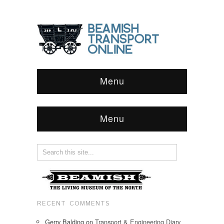
Menu
Menu
RECENT COMMENTS
Gerry Balding
on
Transport & Engineering Diary