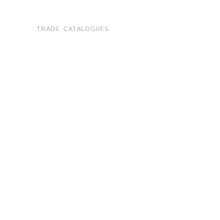
.
TRADE CATALOGUES