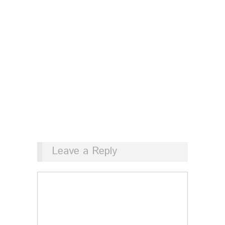
Leave a Reply