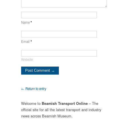
Name
*
Email
*
Website
← Return to entry
Welcome to
– The
Beamish Transport Online
official site for all the latest transport and industry
news across Beamish Museum.