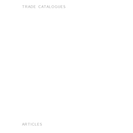
TRADE CATALOGUES
ARTICLES