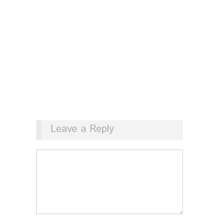
Leave a Reply