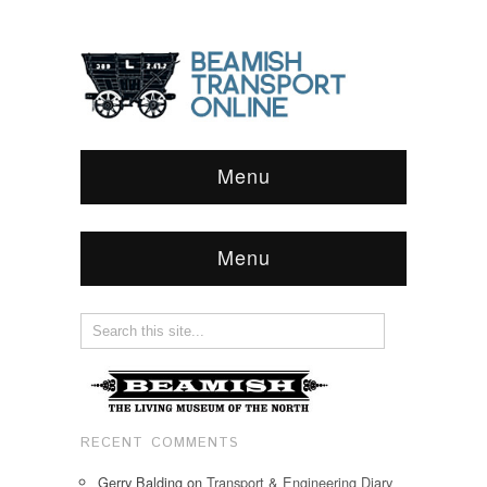
Menu
Menu
RECENT COMMENTS
Gerry Balding
on
Transport & Engineering Diary