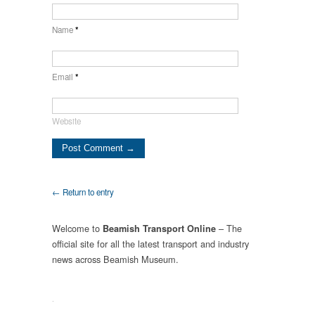
Name
*
Email
*
Website
← Return to entry
Welcome to
– The
Beamish Transport Online
official site for all the latest transport and industry
news across Beamish Museum.
.