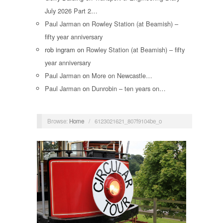
July 2026 Part 2…
Paul Jarman
on
Rowley Station (at Beamish) –
fifty year anniversary
rob ingram
on
Rowley Station (at Beamish) – fifty
year anniversary
Paul Jarman
on
More on Newcastle…
Paul Jarman
on
Dunrobin – ten years on…
Browse:
Home
/
6123021621_807f9104be_o