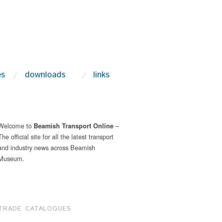
es
downloads
links
Welcome to
–
Beamish Transport Online
The official site for all the latest transport
and industry news across Beamish
Museum.
TRADE CATALOGUES