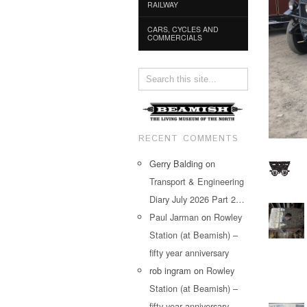
RAILWAY
CARS, CYCLES AND
COMMERCIALS
RECENT COMMENTS
Gerry Balding
on
Transport & Engineering
Diary July 2026 Part 2…
Paul Jarman
on
Rowley
Station (at Beamish) –
fifty year anniversary
rob ingram
on
Rowley
Station (at Beamish) –
fifty year anniversary