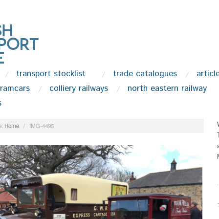
transport stocklist
trade catalogues
articl
tramcars
colliery railways
north eastern railway
s
:
Home
/
IMG-4495
.