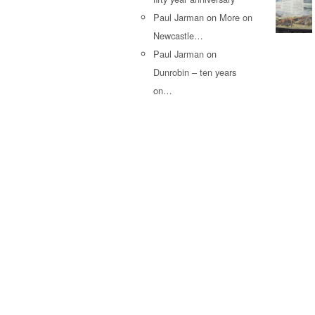
Paul Jarman
on
More on
Newcastle…
Paul Jarman
on
Dunrobin – ten years
on…