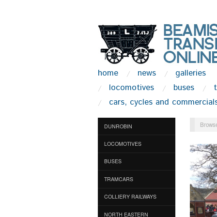
home
news
galleries
locomotives
buses
cars, cycles and commercial
Browse
DUNROBIN
LOCOMOTIVES
BUSES
TRAMCARS
COLLIERY RAILWAYS
NORTH EASTERN