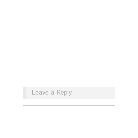
Leave a Reply