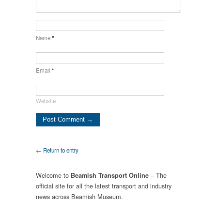
Name
*
Email
*
Website
← Return to entry
Welcome to
– The
Beamish Transport Online
official site for all the latest transport and industry
news across Beamish Museum.