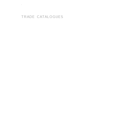
.
TRADE CATALOGUES