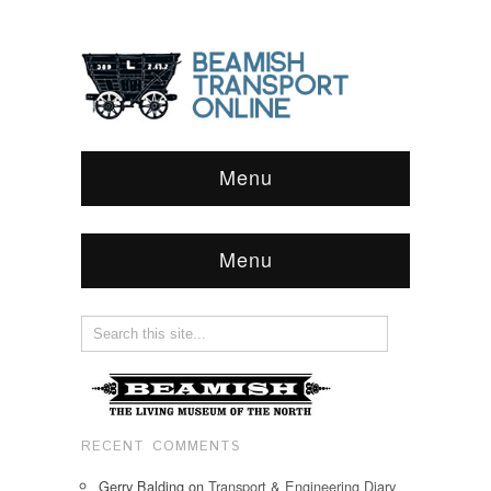
Menu
Menu
RECENT COMMENTS
Gerry Balding
on
Transport & Engineering Diary