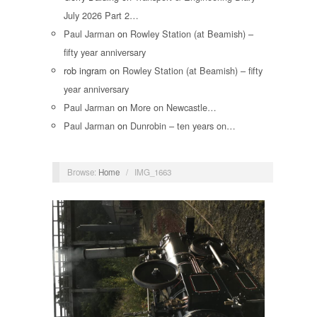
July 2026 Part 2…
Paul Jarman
on
Rowley Station (at Beamish) –
fifty year anniversary
rob ingram
on
Rowley Station (at Beamish) – fifty
year anniversary
Paul Jarman
on
More on Newcastle…
Paul Jarman
on
Dunrobin – ten years on…
Browse:
Home
/
IMG_1663