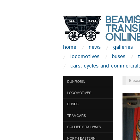
home
news
galleries
locomotives
buses
cars, cycles and commercial
Browse
DUNROBIN
LOCOMOTIVES
BUSES
TRAMCARS
COLLIERY RAILWAYS
NORTH EASTERN