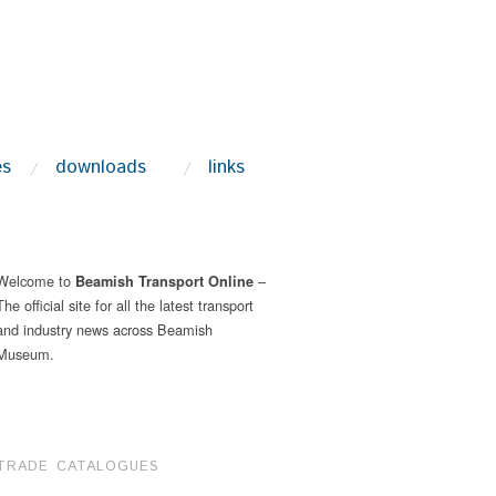
es
downloads
links
Welcome to
–
Beamish Transport Online
The official site for all the latest transport
and industry news across Beamish
Museum.
TRADE CATALOGUES