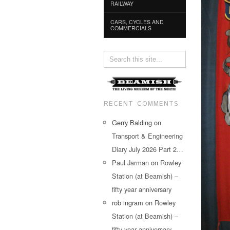
RAILWAY
CARS, CYCLES AND
COMMERCIALS
RECENT COMMENTS
Gerry Balding
on
Transport & Engineering
Diary July 2026 Part 2…
Paul Jarman
on
Rowley
Station (at Beamish) –
fifty year anniversary
rob ingram
on
Rowley
Station (at Beamish) –
fifty year anniversary