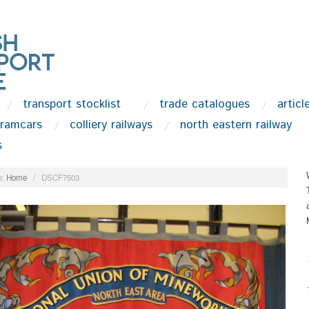
transport stocklist
trade catalogues
articl
tramcars
colliery railways
north eastern railway
s
:
Home
/
DSCF7503
.