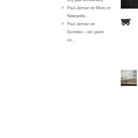
Paul Jarman
on
More on
Newcastle…
Paul Jarman
on
Dunrobin – ten years
on…