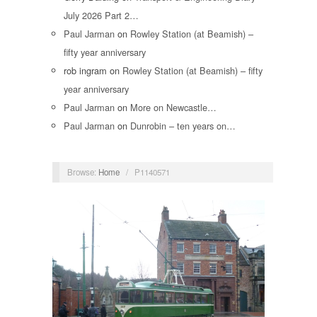
July 2026 Part 2…
Paul Jarman
on
Rowley Station (at Beamish) –
fifty year anniversary
rob ingram
on
Rowley Station (at Beamish) – fifty
year anniversary
Paul Jarman
on
More on Newcastle…
Paul Jarman
on
Dunrobin – ten years on…
Browse:
Home
/
P1140571