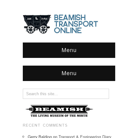
Menu
Menu
RECENT COMMENTS
Gerry Balding
on
Transport & Engineering Diary