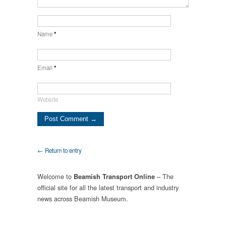
Name
*
Email
*
Website
← Return to entry
Welcome to
– The
Beamish Transport Online
official site for all the latest transport and industry
news across Beamish Museum.