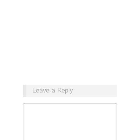
Leave a Reply