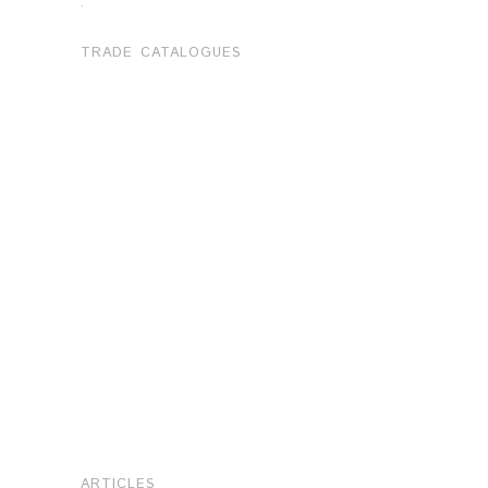
.
TRADE CATALOGUES
ARTICLES