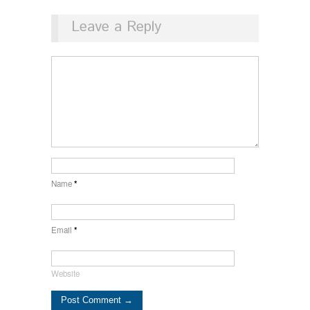
Leave a Reply
Name
*
Email
*
Website