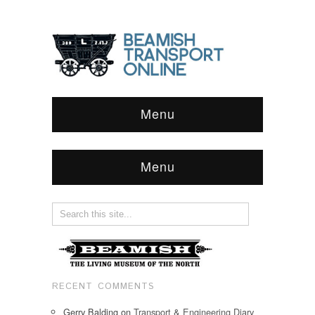
Menu
Menu
RECENT COMMENTS
Gerry Balding
on
Transport & Engineering Diary