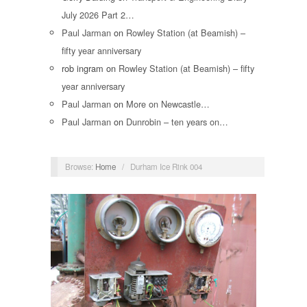
July 2026 Part 2…
Paul Jarman
on
Rowley Station (at Beamish) –
fifty year anniversary
rob ingram
on
Rowley Station (at Beamish) – fifty
year anniversary
Paul Jarman
on
More on Newcastle…
Paul Jarman
on
Dunrobin – ten years on…
Browse:
Home
/
Durham Ice Rink 004