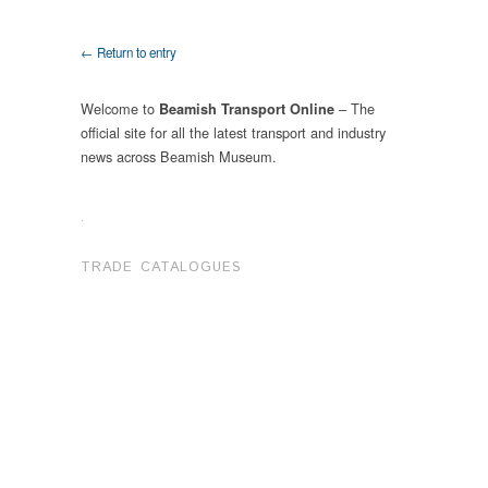
← Return to entry
Welcome to
– The
Beamish Transport Online
official site for all the latest transport and industry
news across Beamish Museum.
.
TRADE CATALOGUES