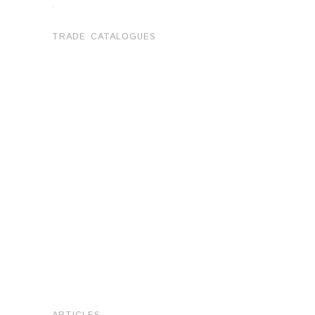
.
TRADE CATALOGUES