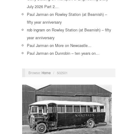
July 2026 Part 2…
Paul Jarman
on
Rowley Station (at Beamish) –
fifty year anniversary
rob ingram
on
Rowley Station (at Beamish) – fifty
year anniversary
Paul Jarman
on
More on Newcastle…
Paul Jarman
on
Dunrobin – ten years on…
Browse:
Home
/
502501