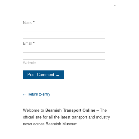
Name
*
Email
*
Website
← Return to entry
Welcome to
– The
Beamish Transport Online
official site for all the latest transport and industry
news across Beamish Museum.