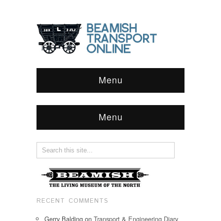
Menu
Menu
RECENT COMMENTS
Gerry Balding
on
Transport & Engineering Diary