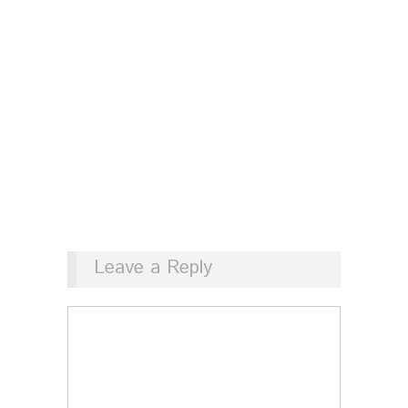
Leave a Reply