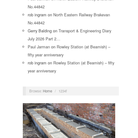
No.44842
rob ingram
on
North Eastern Railway Brakevan
No.44842
Gerry Balding
on
Transport & Engineering Diary
July 2026 Part 2…
Paul Jarman
on
Rowley Station (at Beamish) –
fifty year anniversary
rob ingram
on
Rowley Station (at Beamish) – fifty
year anniversary
Browse:
Home
/
1234f