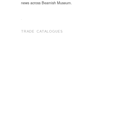
news across Beamish Museum.
.
TRADE CATALOGUES