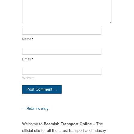
Name
*
Email
*
Website
← Return to entry
Welcome to
– The
Beamish Transport Online
official site for all the latest transport and industry