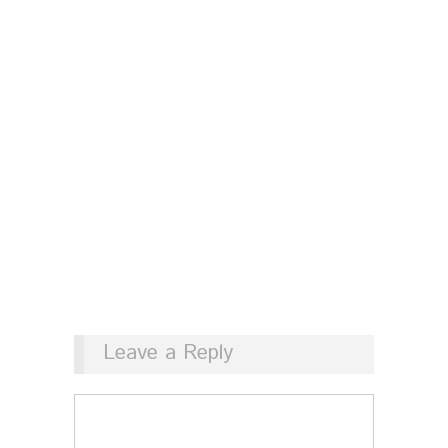
Leave a Reply