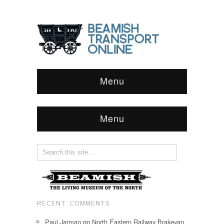
Menu
Menu
RECENT COMMENTS
Paul Jarman
on
North Eastern Railway Brakevan