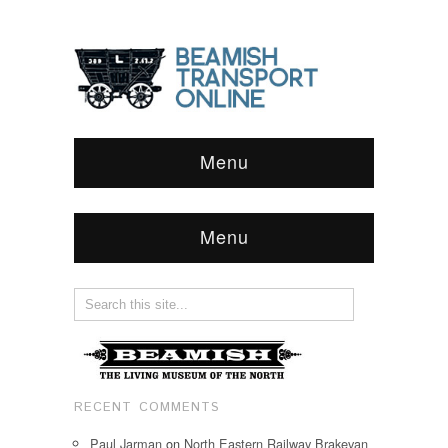
Menu
Menu
RECENT COMMENTS
Paul Jarman
on
North Eastern Railway Brakevan