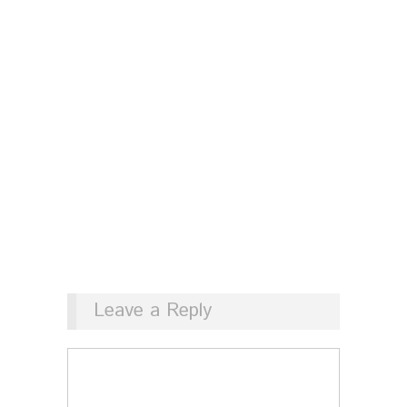
Leave a Reply