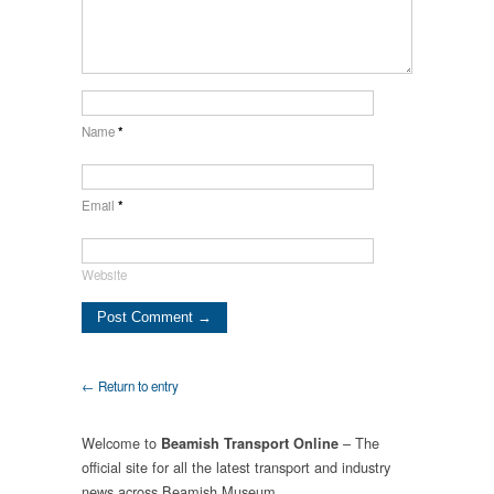
Name
*
Email
*
Website
← Return to entry
Welcome to
– The
Beamish Transport Online
official site for all the latest transport and industry
news across Beamish Museum.