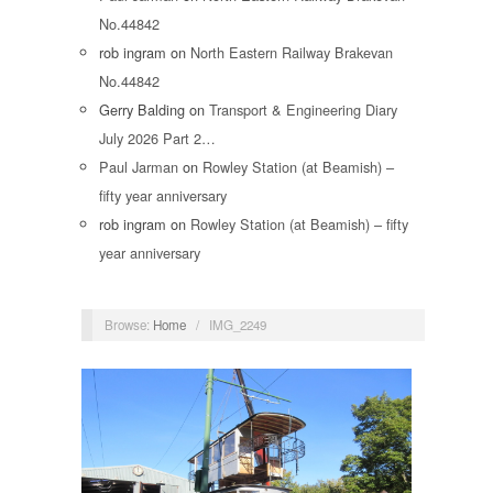
No.44842
rob ingram
on
North Eastern Railway Brakevan
No.44842
Gerry Balding
on
Transport & Engineering Diary
July 2026 Part 2…
Paul Jarman
on
Rowley Station (at Beamish) –
fifty year anniversary
rob ingram
on
Rowley Station (at Beamish) – fifty
year anniversary
Browse:
Home
/
IMG_2249