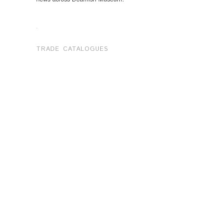
.
TRADE CATALOGUES