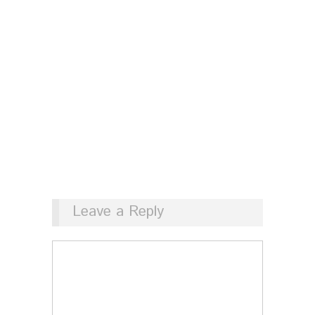
Leave a Reply