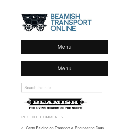
Menu
Menu
RECENT COMMENTS
Gerry Balding
on
Transport & Engineering Diary