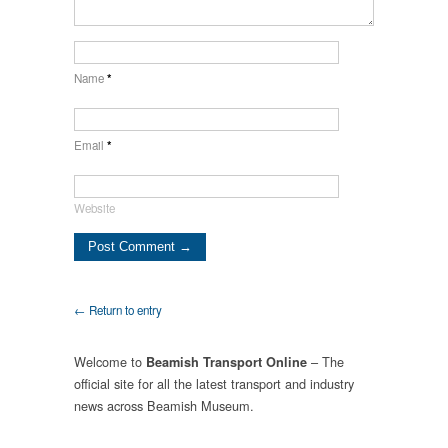
Name
*
Email
*
Website
← Return to entry
Welcome to
– The
Beamish Transport Online
official site for all the latest transport and industry
news across Beamish Museum.