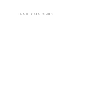
.
TRADE CATALOGUES