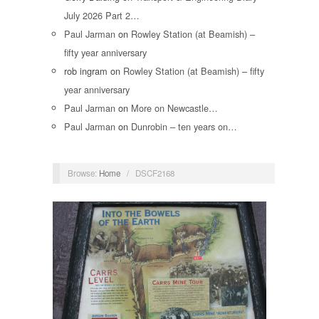
July 2026 Part 2…
Paul Jarman
on
Rowley Station (at Beamish) –
fifty year anniversary
rob ingram
on
Rowley Station (at Beamish) – fifty
year anniversary
Paul Jarman
on
More on Newcastle…
Paul Jarman
on
Dunrobin – ten years on…
Browse:
Home
/
DSCF2168