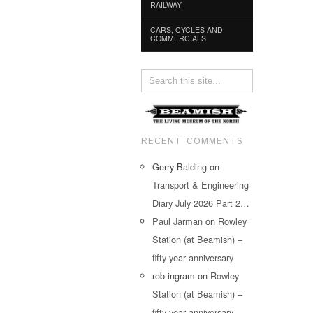
RAILWAY
CARS, CYCLES AND
COMMERCIALS
RECENT COMMENTS
Gerry Balding
on
Transport & Engineering
Diary July 2026 Part 2…
Paul Jarman
on
Rowley
Station (at Beamish) –
fifty year anniversary
rob ingram
on
Rowley
Station (at Beamish) –
fifty year anniversary