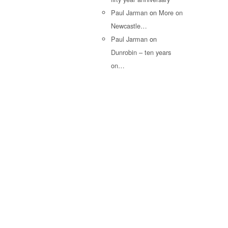
Paul Jarman
on
More on
Newcastle…
Paul Jarman
on
Dunrobin – ten years
on…