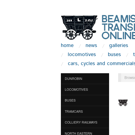
home
news
galleries
locomotives
buses
cars, cycles and commercial
Browse
DUNROBIN
LOCOMOTIVES
BUSES
TRAMCARS
COLLIERY RAILWAYS
NORTH EASTERN