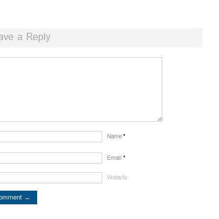
ave a Reply
Name
*
Email
*
Website