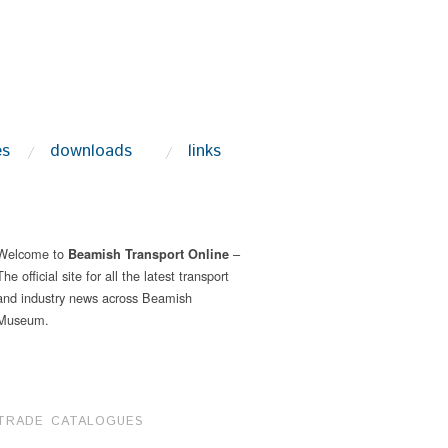
es
downloads
links
Welcome to
–
Beamish Transport Online
The official site for all the latest transport
and industry news across Beamish
Museum.
TRADE CATALOGUES