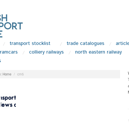
transport stocklist
trade catalogues
articl
tramcars
colliery railways
north eastern railway
s
:
Home
/
cm5
.