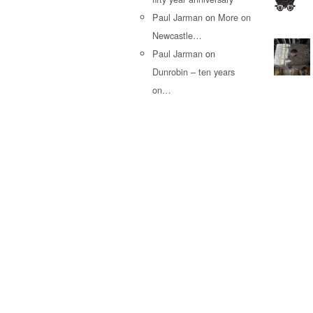
Paul Jarman
on
More on
Newcastle…
Paul Jarman
on
Dunrobin – ten years
on…