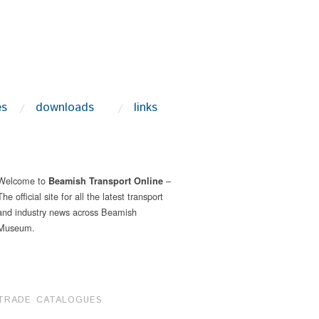
es
downloads
links
Welcome to
–
Beamish Transport Online
The official site for all the latest transport
and industry news across Beamish
Museum.
TRADE CATALOGUES