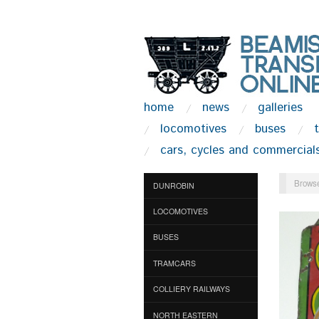
home
news
galleries
locomotives
buses
cars, cycles and commercial
Browse
DUNROBIN
LOCOMOTIVES
BUSES
TRAMCARS
COLLIERY RAILWAYS
NORTH EASTERN