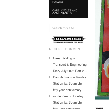
RAILWAY
CARS, CYCLES AND
COMMERCIALS
RECENT COMMENTS
Gerry Balding
on
Transport & Engineering
Diary July 2026 Part 2…
Paul Jarman
on
Rowley
Station (at Beamish) –
fifty year anniversary
rob ingram
on
Rowley
Station (at Beamish) –
fifty year anniversary