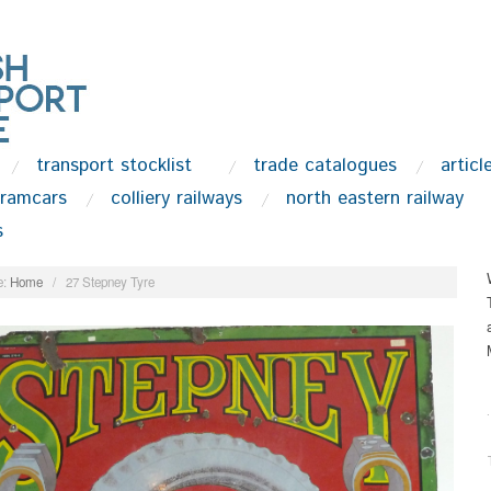
transport stocklist
trade catalogues
articl
tramcars
colliery railways
north eastern railway
s
:
Home
/
27 Stepney Tyre
.