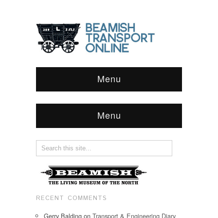
Menu
Menu
RECENT COMMENTS
Gerry Balding
on
Transport & Engineering Diary