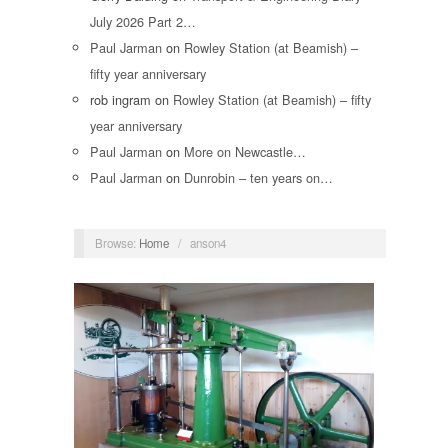
July 2026 Part 2…
Paul Jarman
on
Rowley Station (at Beamish) –
fifty year anniversary
rob ingram
on
Rowley Station (at Beamish) – fifty
year anniversary
Paul Jarman
on
More on Newcastle…
Paul Jarman
on
Dunrobin – ten years on…
Browse:
Home
/
anson4