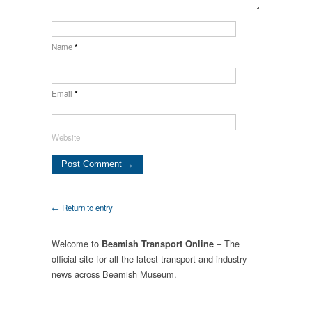
Name
*
Email
*
Website
← Return to entry
Welcome to
– The
Beamish Transport Online
official site for all the latest transport and industry
news across Beamish Museum.