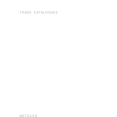
.
TRADE CATALOGUES
ARTICLES