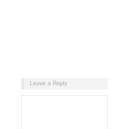
Leave a Reply