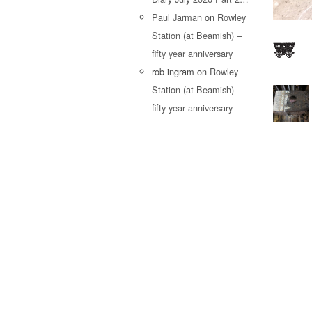
Paul Jarman
on
Rowley
Station (at Beamish) –
fifty year anniversary
rob ingram
on
Rowley
Station (at Beamish) –
fifty year anniversary