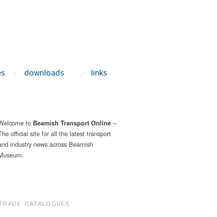
es
downloads
links
Welcome to
–
Beamish Transport Online
The official site for all the latest transport
and industry news across Beamish
Museum.
TRADE CATALOGUES