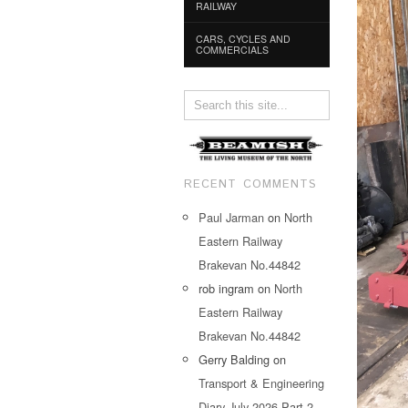
RAILWAY
CARS, CYCLES AND
COMMERCIALS
RECENT COMMENTS
Paul Jarman
on
North
Eastern Railway
Brakevan No.44842
rob ingram
on
North
Eastern Railway
Brakevan No.44842
Gerry Balding
on
Transport & Engineering
Diary July 2026 Part 2…