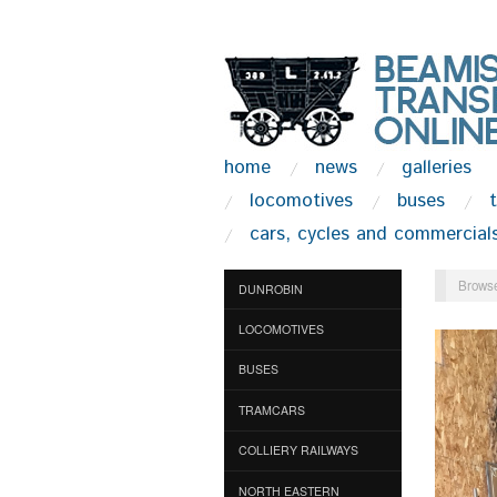
home
news
galleries
locomotives
buses
cars, cycles and commercial
Browse
DUNROBIN
LOCOMOTIVES
BUSES
TRAMCARS
COLLIERY RAILWAYS
NORTH EASTERN