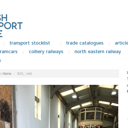
transport stocklist
trade catalogues
articl
tramcars
colliery railways
north eastern railway
s
:
Home
/
IMG_1465
.