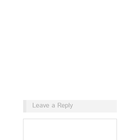
Leave a Reply