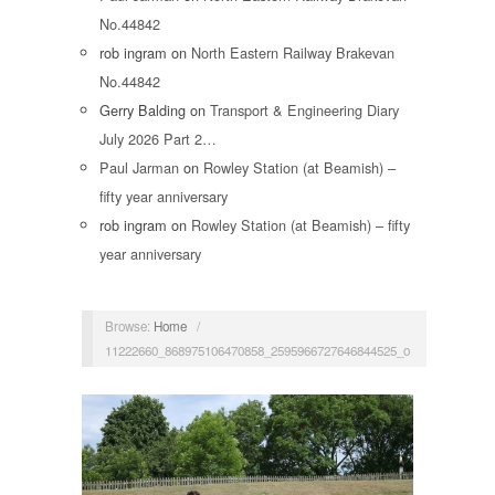
No.44842
rob ingram
on
North Eastern Railway Brakevan
No.44842
Gerry Balding
on
Transport & Engineering Diary
July 2026 Part 2…
Paul Jarman
on
Rowley Station (at Beamish) –
fifty year anniversary
rob ingram
on
Rowley Station (at Beamish) – fifty
year anniversary
Browse:
Home
/
11222660_868975106470858_2595966727646844525_o