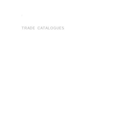
.
TRADE CATALOGUES