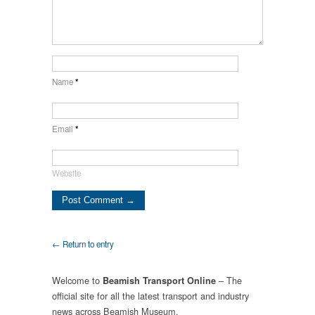
Name
*
Email
*
Website
← Return to entry
Welcome to
– The
Beamish Transport Online
official site for all the latest transport and industry
news across Beamish Museum.