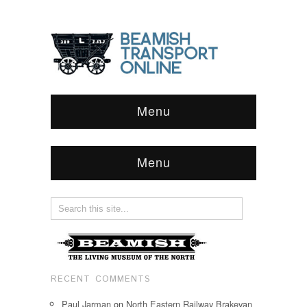
Menu
Menu
RECENT COMMENTS
Paul Jarman
on
North Eastern Railway Brakevan