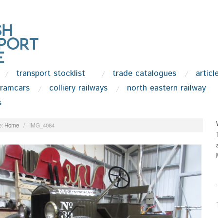
transport stocklist
trade catalogues
articl
tramcars
colliery railways
north eastern railway
s
:
Home
/
IMG_4084
.