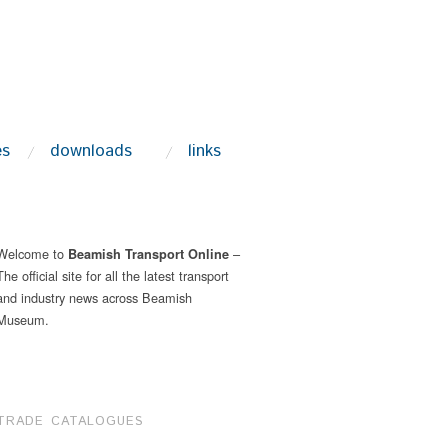
es
downloads
links
Welcome to
–
Beamish Transport Online
The official site for all the latest transport
and industry news across Beamish
Museum.
TRADE CATALOGUES