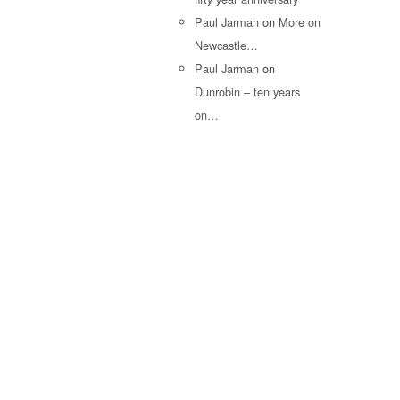
Paul Jarman
on
More on
Newcastle…
Paul Jarman
on
Dunrobin – ten years
on…