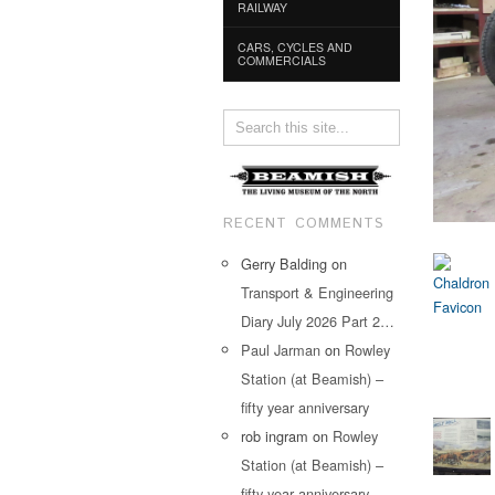
RAILWAY
CARS, CYCLES AND
COMMERCIALS
RECENT COMMENTS
Gerry Balding
on
Transport & Engineering
Diary July 2026 Part 2…
Paul Jarman
on
Rowley
Station (at Beamish) –
fifty year anniversary
rob ingram
on
Rowley
Station (at Beamish) –
fifty year anniversary