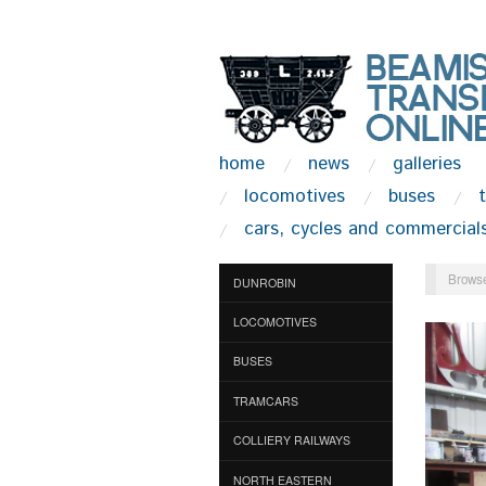
home
news
galleries
locomotives
buses
cars, cycles and commercial
Browse
DUNROBIN
LOCOMOTIVES
BUSES
TRAMCARS
COLLIERY RAILWAYS
NORTH EASTERN