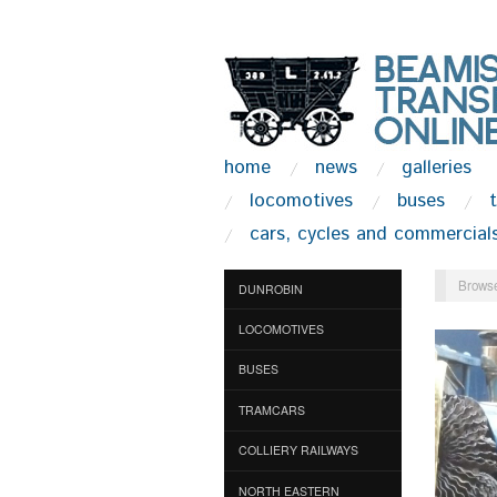
home
news
galleries
locomotives
buses
cars, cycles and commercial
Browse
DUNROBIN
LOCOMOTIVES
BUSES
TRAMCARS
COLLIERY RAILWAYS
NORTH EASTERN