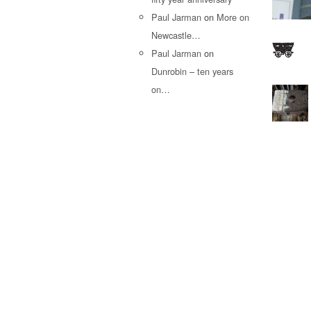
Paul Jarman
on
More on
Newcastle…
Paul Jarman
on
Dunrobin – ten years
on…