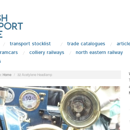
transport stocklist
trade catalogues
articl
tramcars
colliery railways
north eastern railway
s
:
Home
/
32 Acetylene Headlamp
.