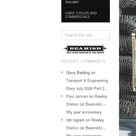
RAILWAY
CARS, CYCLES AND
COMMERCIALS
RECENT COMMENTS
Gerry Balding
on
Transport & Engineering
Diary July 2026 Part 2…
Paul Jarman
on
Rowley
Station (at Beamish) –
fifty year anniversary
rob ingram
on
Rowley
Station (at Beamish) –
fifty year anniversary