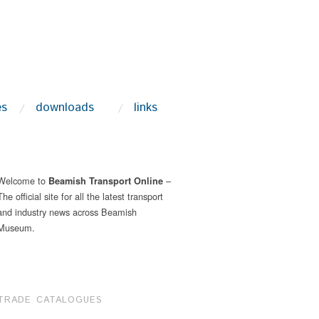
es
downloads
links
Welcome to
–
Beamish Transport Online
The official site for all the latest transport
and industry news across Beamish
Museum.
TRADE CATALOGUES