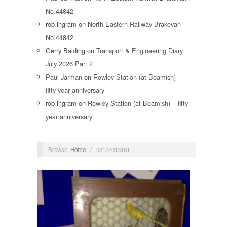
No.44842
rob ingram
on
North Eastern Railway Brakevan
No.44842
Gerry Balding
on
Transport & Engineering Diary
July 2026 Part 2…
Paul Jarman
on
Rowley Station (at Beamish) –
fifty year anniversary
rob ingram
on
Rowley Station (at Beamish) – fifty
year anniversary
Browse:
Home
/
03122013161