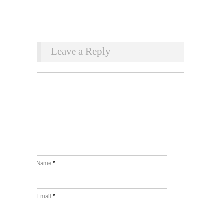
Leave a Reply
Name
*
Email
*