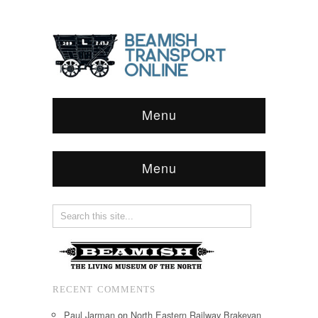
Menu
Menu
RECENT COMMENTS
Paul Jarman
on
North Eastern Railway Brakevan