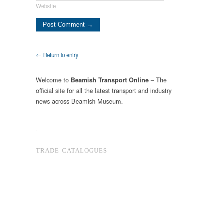
Website
← Return to entry
Welcome to
– The
Beamish Transport Online
official site for all the latest transport and industry
news across Beamish Museum.
.
TRADE CATALOGUES