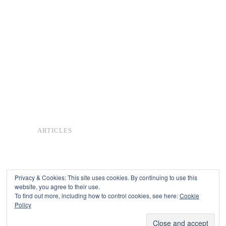
ARTICLES
Privacy & Cookies: This site uses cookies. By continuing to use this
website, you agree to their use.
To find out more, including how to control cookies, see here:
Cookie
Copyright © 2026
Policy
Powered by
Oxygen Theme
.