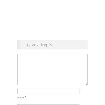
Leave a Reply
Name
*