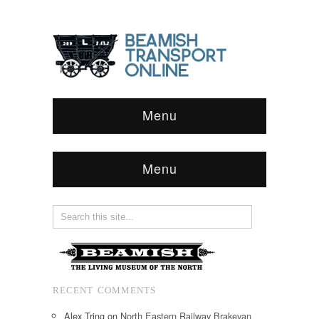
Menu
Menu
RECENT COMMENTS
Alex Tring
on
North Eastern Railway Brakevan