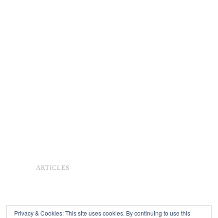
ARTICLES
Privacy & Cookies: This site uses cookies. By continuing to use this