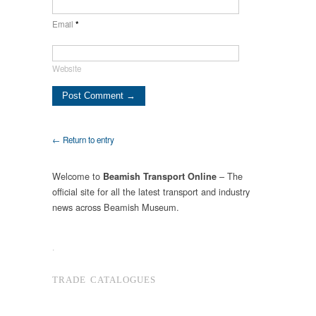
Email
*
Website
← Return to entry
Welcome to
– The
Beamish Transport Online
official site for all the latest transport and industry
news across Beamish Museum.
.
TRADE CATALOGUES