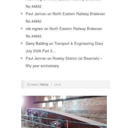
No.44842
Paul Jarman
on
North Eastern Railway Brakevan
No.44842
rob ingram
on
North Eastern Railway Brakevan
No.44842
Gerry Balding
on
Transport & Engineering Diary
July 2026 Part 2…
Paul Jarman
on
Rowley Station (at Beamish) –
fifty year anniversary
Browse:
Home
/
cm4