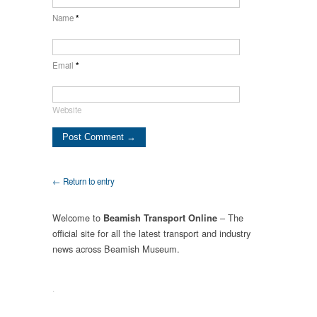
Name
*
Email
*
Website
← Return to entry
Welcome to
– The
Beamish Transport Online
official site for all the latest transport and industry
news across Beamish Museum.
.