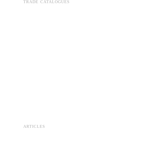
TRADE CATALOGUES
ARTICLES