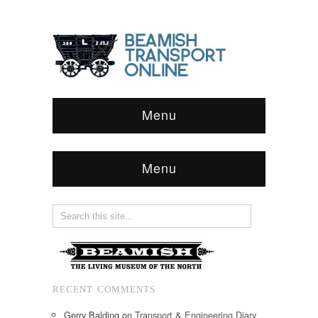
Menu
Menu
RECENT COMMENTS
Gerry Balding
on
Transport & Engineering Diary