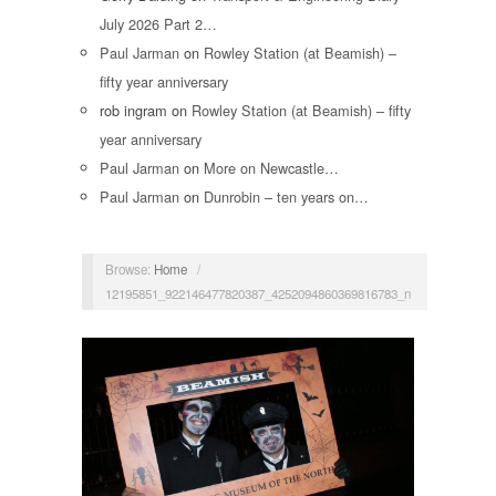
July 2026 Part 2…
Paul Jarman
on
Rowley Station (at Beamish) –
fifty year anniversary
rob ingram
on
Rowley Station (at Beamish) – fifty
year anniversary
Paul Jarman
on
More on Newcastle…
Paul Jarman
on
Dunrobin – ten years on…
Browse:
Home
/
12195851_922146477820387_4252094860369816783_n