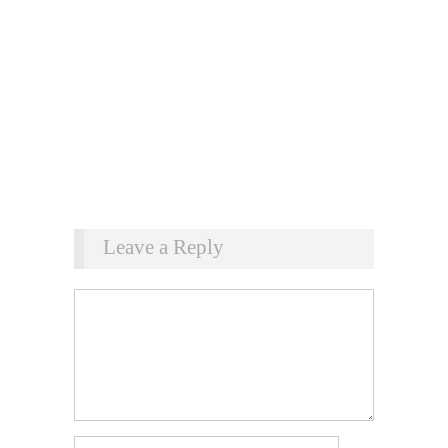
Leave a Reply