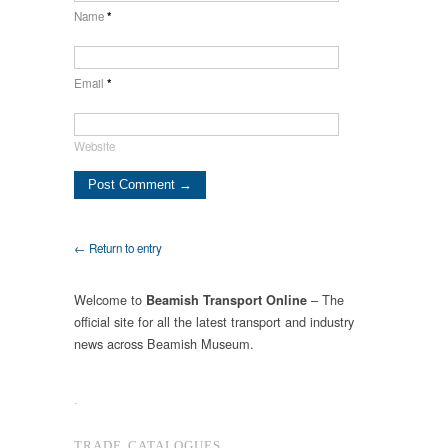
Name
*
Email
*
Website
← Return to entry
Welcome to
– The
Beamish Transport Online
official site for all the latest transport and industry
news across Beamish Museum.
.
TRADE CATALOGUES