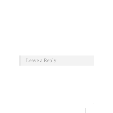
Leave a Reply