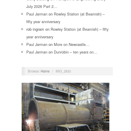
July 2026 Part 2…
Paul Jarman
on
Rowley Station (at Beamish) –
fifty year anniversary
rob ingram
on
Rowley Station (at Beamish) – fifty
year anniversary
Paul Jarman
on
More on Newcastle…
Paul Jarman
on
Dunrobin – ten years on…
Browse:
Home
/
IMG_2833