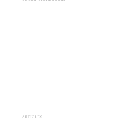
ARTICLES