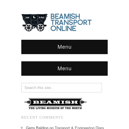
Menu
Menu
RECENT COMMENTS
Gerry Balding
on
Transport & Engineering Diary