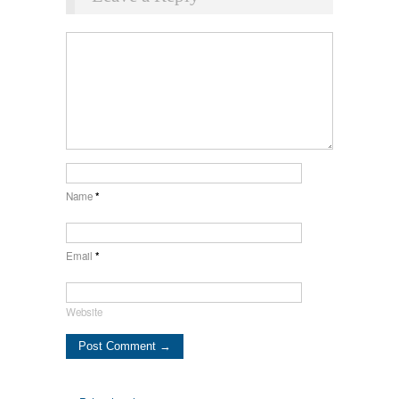
Name
*
Email
*
Website