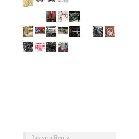
Leave a Reply