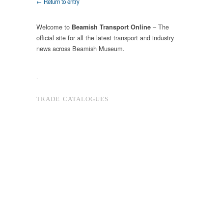
← Return to entry
Welcome to
– The
Beamish Transport Online
official site for all the latest transport and industry
news across Beamish Museum.
.
TRADE CATALOGUES