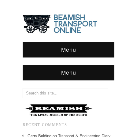
Menu
Menu
RECENT COMMENTS
Gerry Balding
on
Transport & Engineering Diary