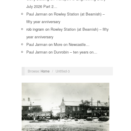
July 2026 Part 2…
Paul Jarman
on
Rowley Station (at Beamish) –
fifty year anniversary
rob ingram
on
Rowley Station (at Beamish) – fifty
year anniversary
Paul Jarman
on
More on Newcastle…
Paul Jarman
on
Dunrobin – ten years on…
Browse:
Home
/
Untitled-3