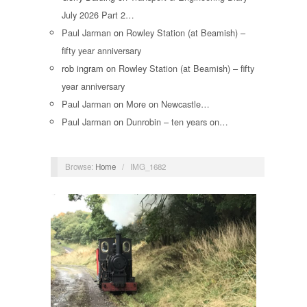
July 2026 Part 2…
Paul Jarman
on
Rowley Station (at Beamish) –
fifty year anniversary
rob ingram
on
Rowley Station (at Beamish) – fifty
year anniversary
Paul Jarman
on
More on Newcastle…
Paul Jarman
on
Dunrobin – ten years on…
Browse:
Home
/
IMG_1682