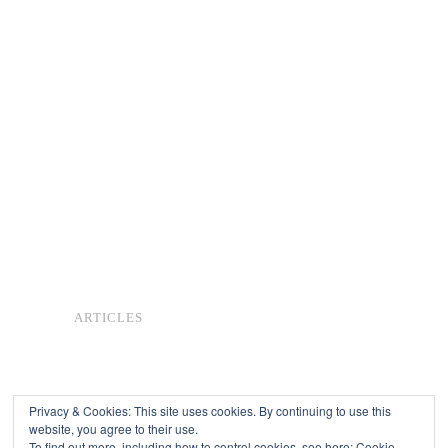
ARTICLES
Privacy & Cookies: This site uses cookies. By continuing to use this
website, you agree to their use.
To find out more, including how to control cookies, see here:
Cookie