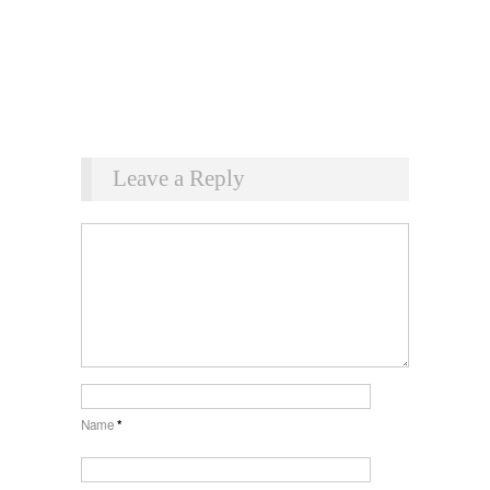
Leave a Reply
Name
*