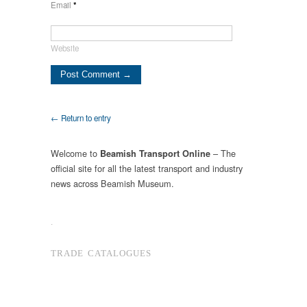
Email
*
Website
← Return to entry
Welcome to
– The
Beamish Transport Online
official site for all the latest transport and industry
news across Beamish Museum.
.
TRADE CATALOGUES