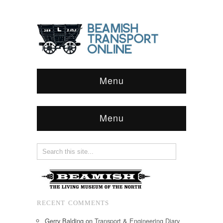
Menu
Menu
RECENT COMMENTS
Gerry Balding
on
Transport & Engineering Diary