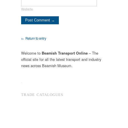
Website
← Return to entry
Welcome to
– The
Beamish Transport Online
official site for all the latest transport and industry
news across Beamish Museum.
.
TRADE CATALOGUES