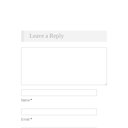
Leave a Reply
Name
*
Email
*