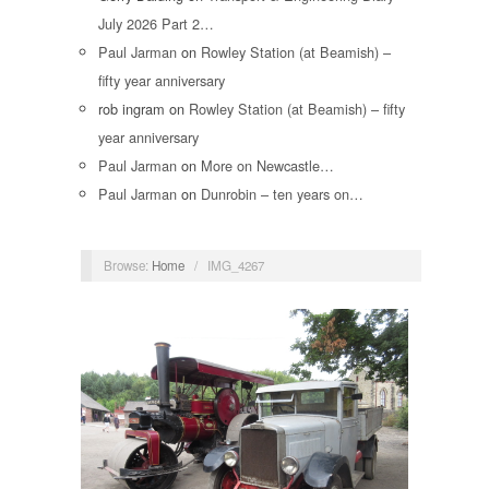
July 2026 Part 2…
Paul Jarman
on
Rowley Station (at Beamish) –
fifty year anniversary
rob ingram
on
Rowley Station (at Beamish) – fifty
year anniversary
Paul Jarman
on
More on Newcastle…
Paul Jarman
on
Dunrobin – ten years on…
Browse:
Home
/
IMG_4267