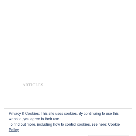
ARTICLES
Privacy & Cookies: This site uses cookies. By continuing to use this
website, you agree to their use.
To find out more, including how to control cookies, see here:
Cookie
Copyright © 2026
Policy
Powered by
Oxygen Theme
.