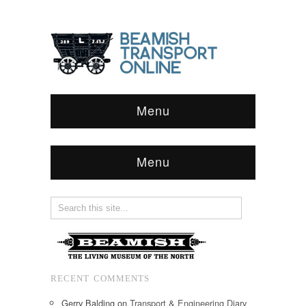
Menu
Menu
RECENT COMMENTS
Gerry Balding
on
Transport & Engineering Diary