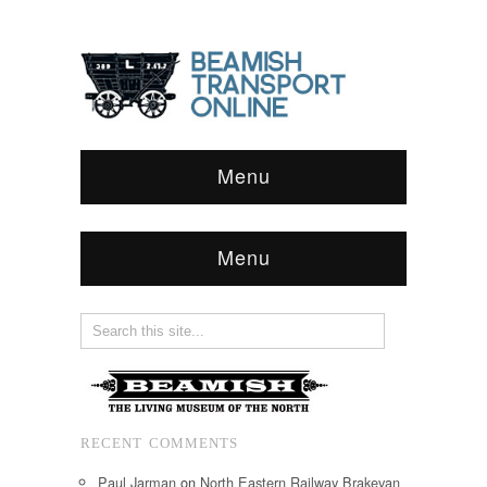
Menu
Menu
RECENT COMMENTS
Paul Jarman
on
North Eastern Railway Brakevan