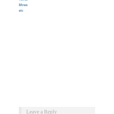
Leave a Reply