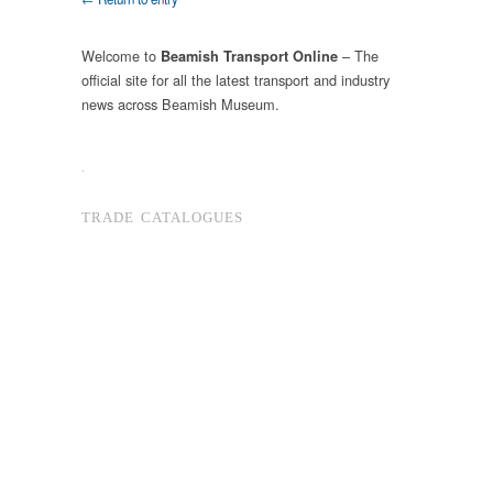
Welcome to
– The
Beamish Transport Online
official site for all the latest transport and industry
news across Beamish Museum.
.
TRADE CATALOGUES