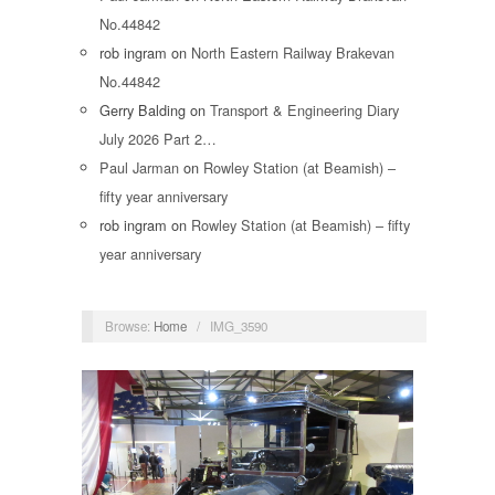
No.44842
rob ingram
on
North Eastern Railway Brakevan
No.44842
Gerry Balding
on
Transport & Engineering Diary
July 2026 Part 2…
Paul Jarman
on
Rowley Station (at Beamish) –
fifty year anniversary
rob ingram
on
Rowley Station (at Beamish) – fifty
year anniversary
Browse:
Home
/
IMG_3590