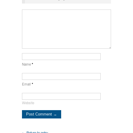
Name
*
Email
*
Website
← Return to entry