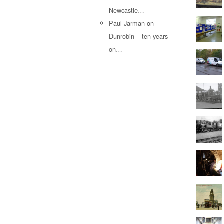
Newcastle…
Paul Jarman
on
Dunrobin – ten years
on…