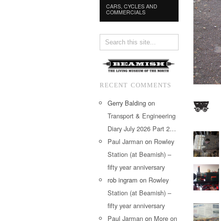
CARS, CYCLES AND
COMMERCIALS
RECENT COMMENTS
Gerry Balding
on
Transport & Engineering
Diary July 2026 Part 2…
Paul Jarman
on
Rowley
Station (at Beamish) –
fifty year anniversary
rob ingram
on
Rowley
Station (at Beamish) –
fifty year anniversary
Paul Jarman
on
More on