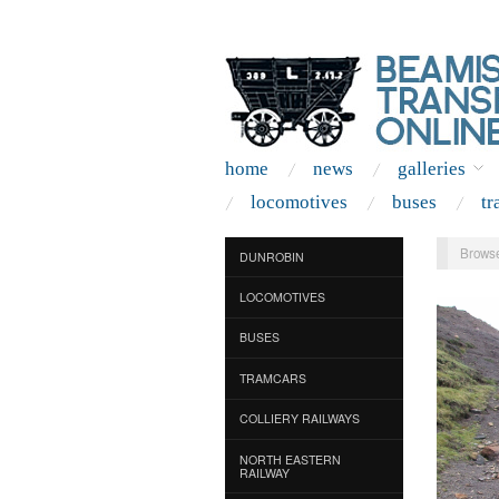
home
news
galleries
locomotives
buses
tr
Browse
DUNROBIN
LOCOMOTIVES
BUSES
TRAMCARS
COLLIERY RAILWAYS
NORTH EASTERN
RAILWAY