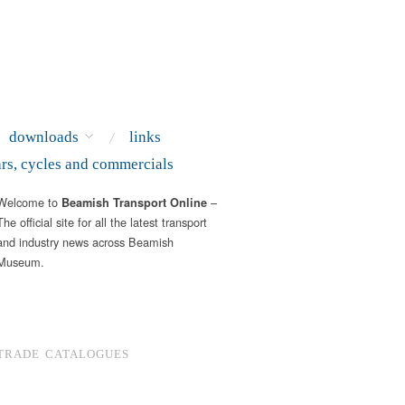
downloads
links
ars, cycles and commercials
Welcome to
–
Beamish Transport Online
The official site for all the latest transport
and industry news across Beamish
Museum.
TRADE CATALOGUES