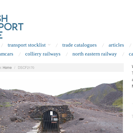
transport stocklist
trade catalogues
articles
amcars
colliery railways
north eastern railway
c
:
Home
/
DSCF2170
.