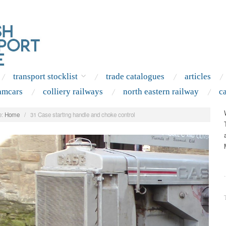
transport stocklist
trade catalogues
articles
amcars
colliery railways
north eastern railway
c
:
Home
/
31 Case starting handle and choke control
.