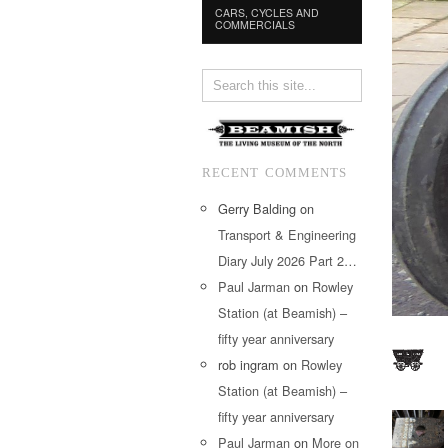
CARS, CYCLES AND
COMMERCIALS
RECENT COMMENTS
Gerry Balding
on
Transport & Engineering
Diary July 2026 Part 2…
Paul Jarman
on
Rowley
Station (at Beamish) –
fifty year anniversary
rob ingram
on
Rowley
Station (at Beamish) –
fifty year anniversary
Paul Jarman
on
More on