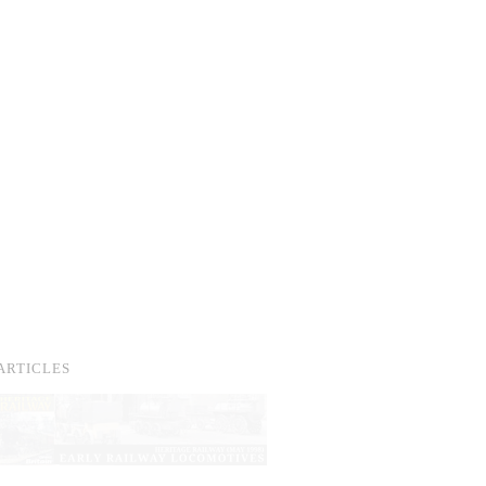
ARTICLES