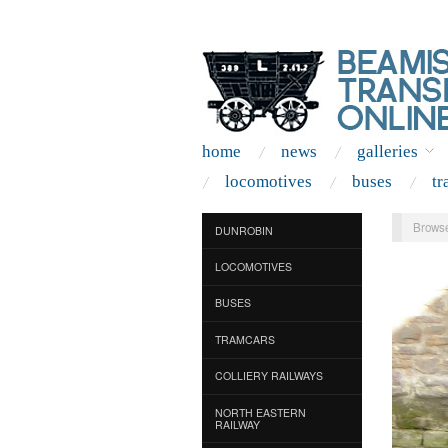
home
news
galleries
locomotives
buses
tr
Browse
DUNROBIN
LOCOMOTIVES
BUSES
TRAMCARS
COLLIERY RAILWAYS
NORTH EASTERN
RAILWAY