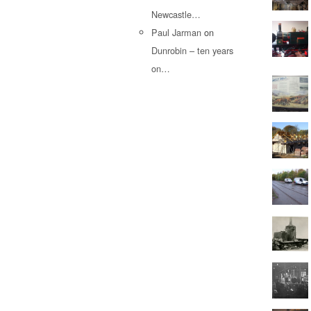
Newcastle…
Paul Jarman
on
Dunrobin – ten years
on…