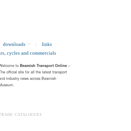
downloads
links
ars, cycles and commercials
Welcome to
–
Beamish Transport Online
The official site for all the latest transport
and industry news across Beamish
Museum.
TRADE CATALOGUES