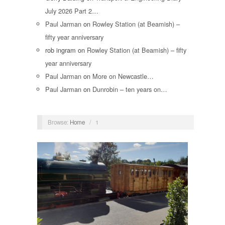
July 2026 Part 2…
Paul Jarman
on
Rowley Station (at Beamish) –
fifty year anniversary
rob ingram
on
Rowley Station (at Beamish) – fifty
year anniversary
Paul Jarman
on
More on Newcastle…
Paul Jarman
on
Dunrobin – ten years on…
Browse:
Home
/
1