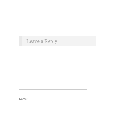
Leave a Reply
Name
*