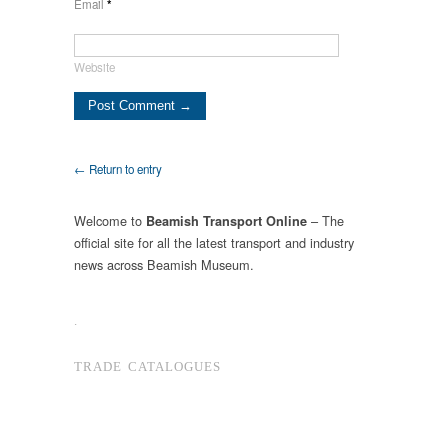
Email
*
Website
← Return to entry
Welcome to
– The
Beamish Transport Online
official site for all the latest transport and industry
news across Beamish Museum.
.
TRADE CATALOGUES