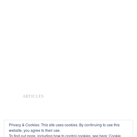
ARTICLES
Privacy & Cookies: This site uses cookies. By continuing to use this
website, you agree to their use.
To find out more, including how to control cookies, see here:
Cookie