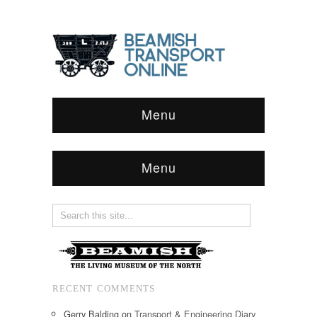
Menu
Menu
RECENT COMMENTS
Gerry Balding
on
Transport & Engineering Diary