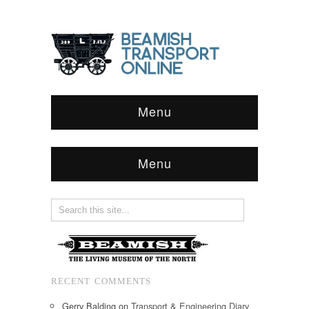
Menu
Menu
RECENT COMMENTS
Gerry Balding
on
Transport & Engineering Diary