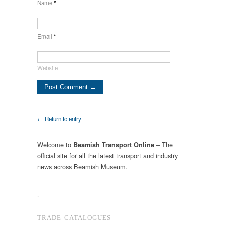
Name
*
Email
*
Website
← Return to entry
Welcome to
– The
Beamish Transport Online
official site for all the latest transport and industry
news across Beamish Museum.
.
TRADE CATALOGUES