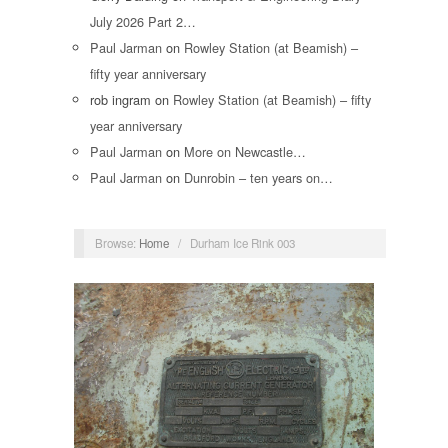
July 2026 Part 2…
Paul Jarman
on
Rowley Station (at Beamish) –
fifty year anniversary
rob ingram
on
Rowley Station (at Beamish) – fifty
year anniversary
Paul Jarman
on
More on Newcastle…
Paul Jarman
on
Dunrobin – ten years on…
Browse:
Home
/
Durham Ice Rink 003