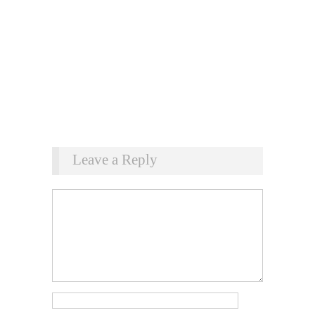
Leave a Reply