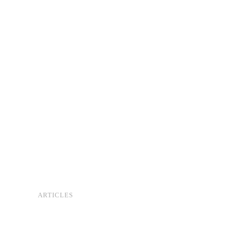
ARTICLES