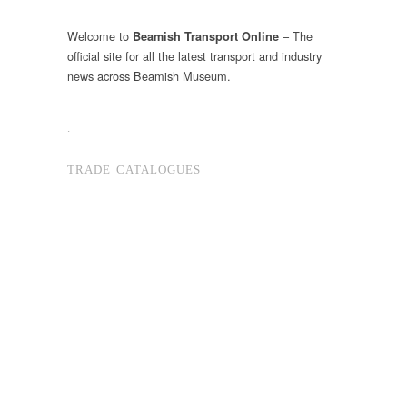
Welcome to
– The
Beamish Transport Online
official site for all the latest transport and industry
news across Beamish Museum.
.
TRADE CATALOGUES