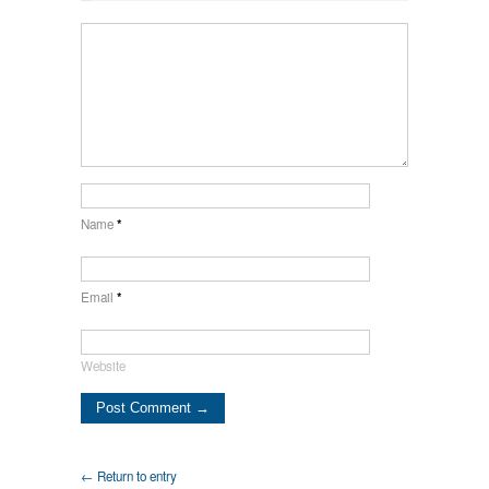
Name
*
Email
*
Website
← Return to entry