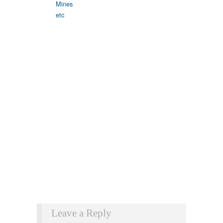
Leave a Reply