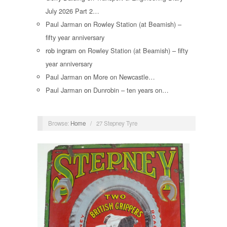
July 2026 Part 2…
Paul Jarman
on
Rowley Station (at Beamish) –
fifty year anniversary
rob ingram
on
Rowley Station (at Beamish) – fifty
year anniversary
Paul Jarman
on
More on Newcastle…
Paul Jarman
on
Dunrobin – ten years on…
Browse:
Home
/
27 Stepney Tyre