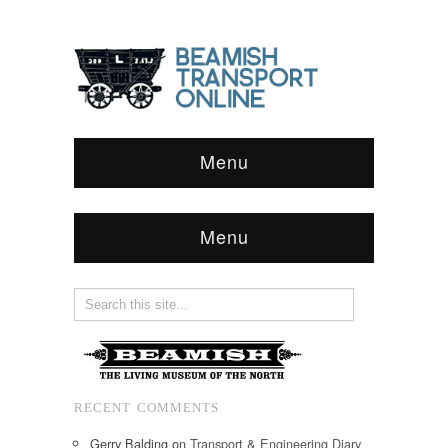
Menu
Menu
RECENT COMMENTS
Gerry Balding
on
Transport & Engineering Diary