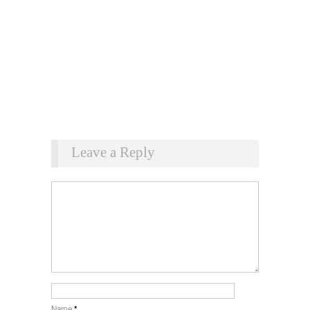
Leave a Reply
Name
*