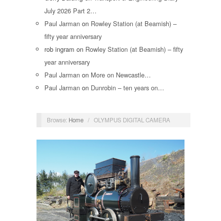
July 2026 Part 2…
Paul Jarman
on
Rowley Station (at Beamish) –
fifty year anniversary
rob ingram
on
Rowley Station (at Beamish) – fifty
year anniversary
Paul Jarman
on
More on Newcastle…
Paul Jarman
on
Dunrobin – ten years on…
Browse:
Home
/
OLYMPUS DIGITAL CAMERA