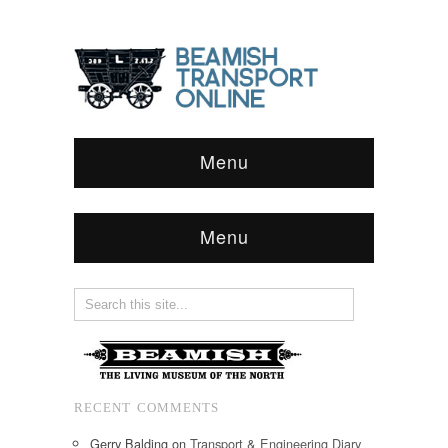
Menu
Menu
RECENT COMMENTS
Gerry Balding
on
Transport & Engineering Diary