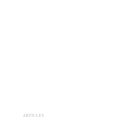
ARTICLES