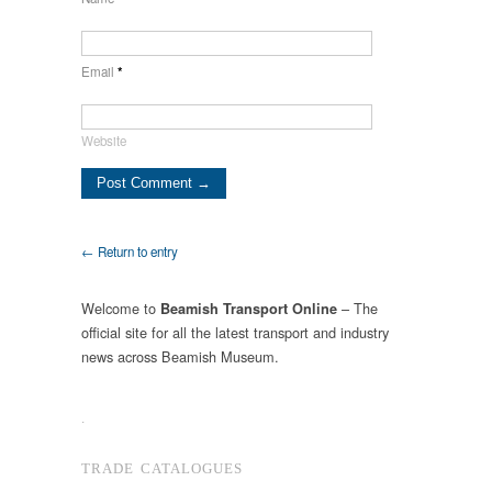
Email
*
Website
← Return to entry
Welcome to
– The
Beamish Transport Online
official site for all the latest transport and industry
news across Beamish Museum.
.
TRADE CATALOGUES