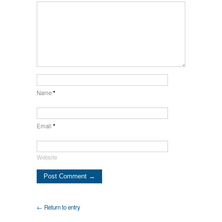
Name
*
Email
*
Website
← Return to entry