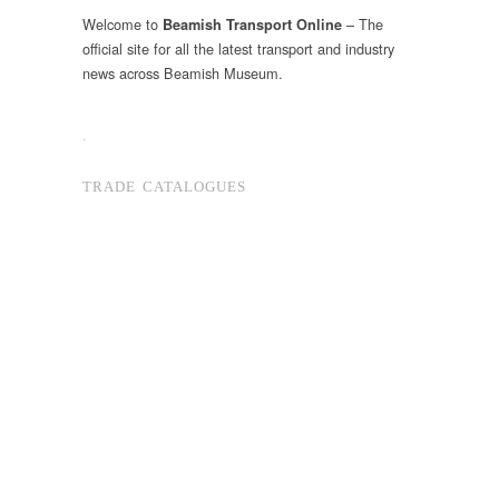
Welcome to
– The
Beamish Transport Online
official site for all the latest transport and industry
news across Beamish Museum.
.
TRADE CATALOGUES