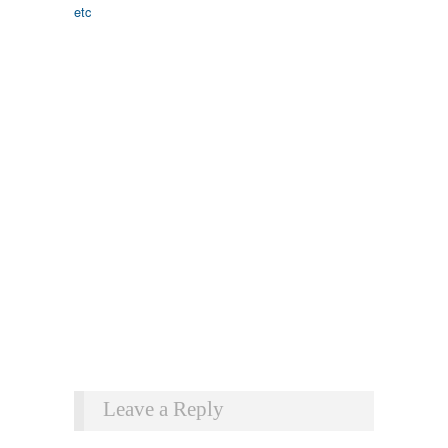
Leave a Reply