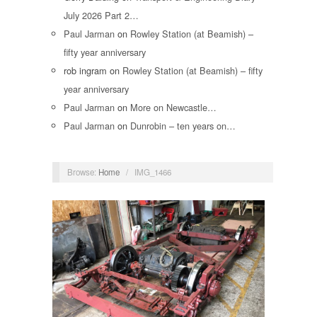
July 2026 Part 2…
Paul Jarman
on
Rowley Station (at Beamish) –
fifty year anniversary
rob ingram
on
Rowley Station (at Beamish) – fifty
year anniversary
Paul Jarman
on
More on Newcastle…
Paul Jarman
on
Dunrobin – ten years on…
Browse:
Home
/
IMG_1466