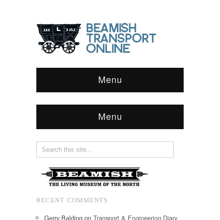
Menu
Menu
RECENT COMMENTS
Gerry Balding
on
Transport & Engineering Diary